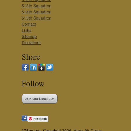
513th Squadron
514th Squadron
515th Squadron
Contact
Links
Sitemap
Disclaimer
Share
Follow
Join Our Email List
Pinterest
376bg.org, Copyright 2026,
Army Air Corps