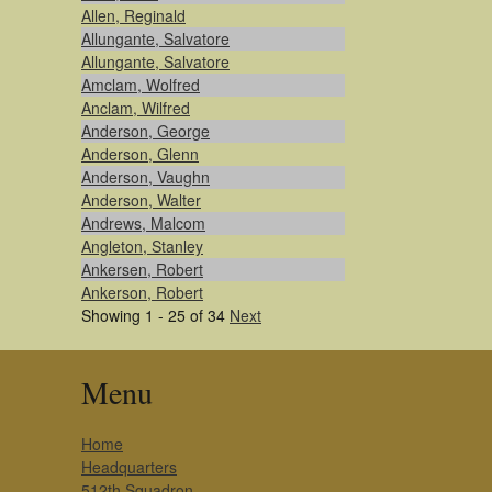
Allen, Reginald
Allungante, Salvatore
Allungante, Salvatore
Amclam, Wolfred
Anclam, Wilfred
Anderson, George
Anderson, Glenn
Anderson, Vaughn
Anderson, Walter
Andrews, Malcom
Angleton, Stanley
Ankersen, Robert
Ankerson, Robert
Showing 1 - 25 of 34
Next
Menu
Home
Headquarters
512th Squadron