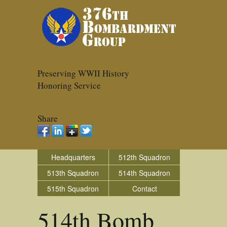
Preserving WWII History
Honoring Service
Share
Headquarters
512th Squadron
513th Squadron
514th Squadron
515th Squadron
Contact
514th Bomb