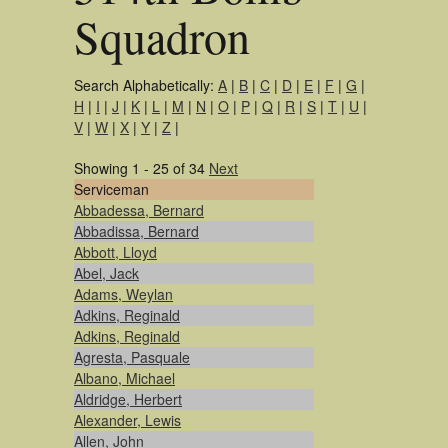
Squadron
Search Alphabetically:
A
|
B
|
C
|
D
|
E
|
F
|
G
|
H
|
I
|
J
|
K
|
L
|
M
|
N
|
O
|
P
|
Q
|
R
|
S
|
T
|
U
|
V
|
W
|
X
|
Y
|
Z
|
Showing 1 - 25 of 34
Next
Serviceman
Abbadessa, Bernard
Abbadissa, Bernard
Abbott, Lloyd
Abel, Jack
Adams, Weylan
Adkins, Reginald
Adkins, Reginald
Agresta, Pasquale
Albano, Michael
Aldridge, Herbert
Alexander, Lewis
Allen, John