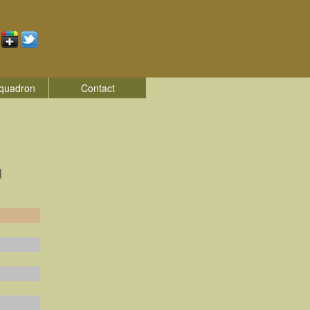
quadron
Contact
|