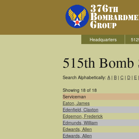
Headquarters
512
515th Bomb 
Search Alphabetically:
A
|
B
|
C
|
D
|
E
Showing 18 of 18
Serviceman
Eaton, James
Edenfield, Claxton
Edgemon, Frederick
Edmunds, William
Edwards, Allen
Edwards, Allen