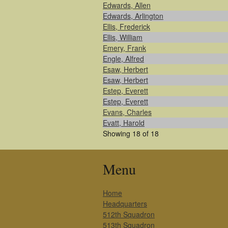
Edwards, Allen
Edwards, Arlington
Ellis, Frederick
Ellis, William
Emery, Frank
Engle, Alfred
Esaw, Herbert
Esaw, Herbert
Estep, Everett
Estep, Everett
Evans, Charles
Evatt, Harold
Showing 18 of 18
Menu
Home
Headquarters
512th Squadron
513th Squadron