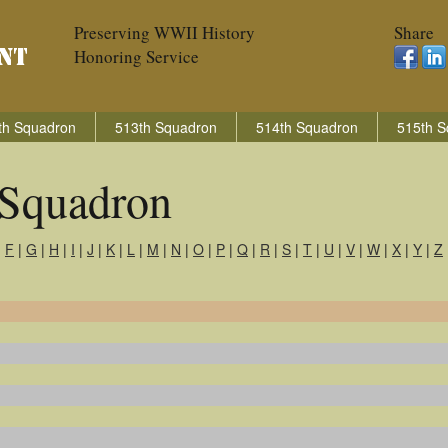
Preserving WWII History
Share
Honoring Service
th Squadron
513th Squadron
514th Squadron
515th S
Squadron
|
F
|
G
|
H
|
I
|
J
|
K
|
L
|
M
|
N
|
O
|
P
|
Q
|
R
|
S
|
T
|
U
|
V
|
W
|
X
|
Y
|
Z