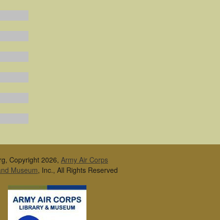
rg, Copyright 2026,
Army Air Corps
 and Museum
, Inc., All Rights Reserved