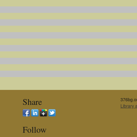
Share
376bg.o
Library
Follow