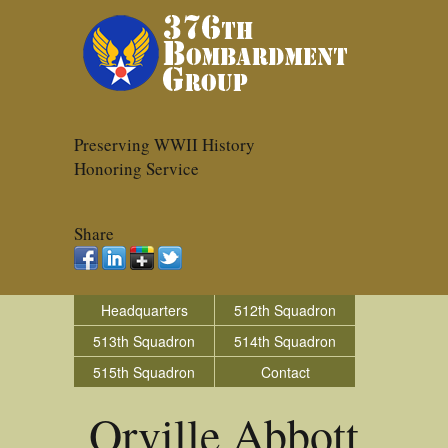
Preserving WWII History
Honoring Service
Share
Headquarters
512th Squadron
513th Squadron
514th Squadron
515th Squadron
Contact
Orville Abbott