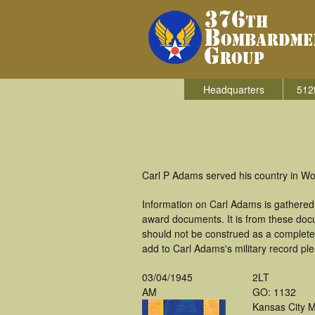
Headquarters
512
Carl P Adams served his country in W
Information on Carl Adams is gathered
award documents. It is from these doc
should not be construed as a complete
add to Carl Adams's military record pl
03/04/1945
2LT
AM
GO: 1132
Kansas City 