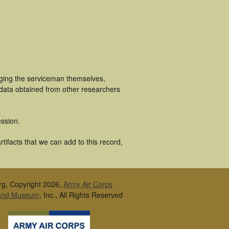
uging the serviceman themselves,
 data obtained from other researchers
ssion.
tifacts that we can add to this record,
rg, Copyright 2026,
Army Air Corps
 and Museum
, Inc., All Rights Reserved