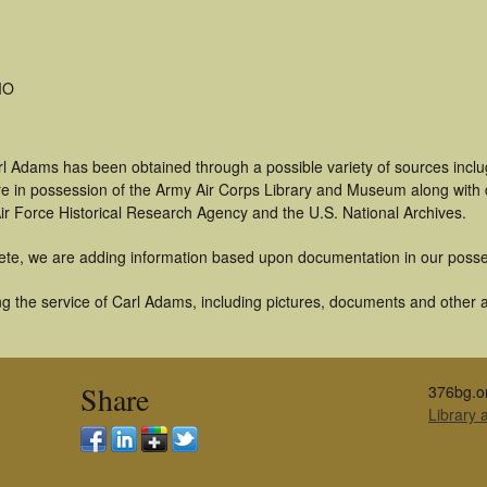
MO
rl Adams has been obtained through a possible variety of sources incl
t are in possession of the Army Air Corps Library and Museum along with
ir Force Historical Research Agency and the U.S. National Archives.
ete, we are adding information based upon documentation in our posse
g the service of Carl Adams, including pictures, documents and other ar
Share
376bg.o
Library