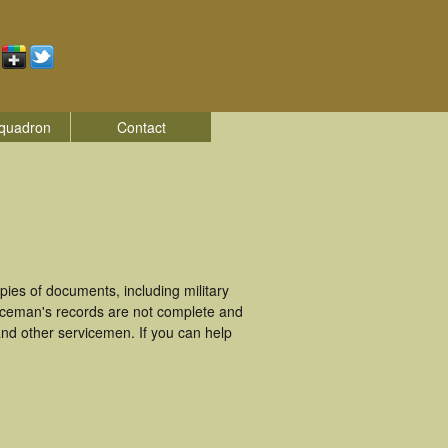
quadron
Contact
es of documents, including military
iceman's records are not complete and
nd other servicemen. If you can help