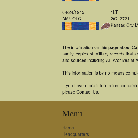
04/24/1945
1LT
AM/1OLC
GO: 2721
Kansas City 
The information on this page about Ca
family, copies of military records tha
and sources including AF Archives at A
This information is by no means compl
If you have more information concernin
please Contact Us.
Menu
Home
Headquarters