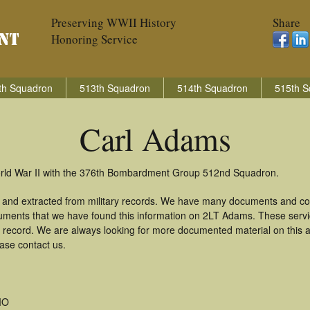
Preserving WWII History
Share
Honoring Service
th Squadron
513th Squadron
514th Squadron
515th S
Carl Adams
orld War II with the 376th Bombardment Group 512nd Squadron.
 and extracted from military records. We have many documents and copi
uments that we have found this information on 2LT Adams. These serv
 record. We are always looking for more documented material on this a
ease contact us.
MO