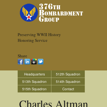
Preserving WWII History
Honoring Service
Share
Headquarters
512th Squadron
513th Squadron
514th Squadron
515th Squadron
Contact
Charles Altman