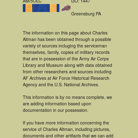
AM/5OLC
GO: 1447
Greensburg PA
The information on this page about Charles
Altman has been obtained through a possible
variety of sources incluging the serviceman
themselves, family, copies of military records
that are in possession of the Army Air Corps
Library and Museum along with data obtained
from other researchers and sources including
AF Archives at Air Force Historical Research
Agency and the U.S. National Archives.
This information is by no means complete, we
are adding information based upon
documentation in our possession.
If you have more information concerning the
service of Charles Altman, including pictures,
documents and other artifacts that we can add