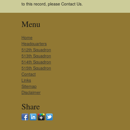
to this record, please Contact Us.
Menu
Home
Headquarters
512th Squadron
513th Squadron
514th Squadron
515th Squadron
Contact
Links
Sitemap
Disclaimer
Share