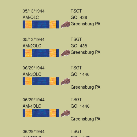
05/13/1944
TSGT
AM/OLC
GO: 438
Greensburg PA
05/13/1944
TSGT
AM/2OLC
GO: 438
Greensburg PA
06/29/1944
TSGT
AM/3OLC
GO: 1446
Greensburg PA
06/29/1944
TSGT
AM/4OLC
GO: 1446
Greensburg PA
06/29/1944
TSGT