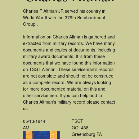
Charles F Altman JR served his country in
World War II with the 376th Bombardment
Group .
Information on Charles Altman is gathered and
extracted from military records. We have many
documents and copies of documents, including
military award documents. It is from these
documents that we have found this information
on TSGT Altman. These serviceman's records
are not complete and should not be construed
as a complete record. We are always looking
for more documented material on this and
other servicemen. If you can help add to
Charles Altman's military record please contact
us.
05/13/1944
TSGT
AM
GO: 438
Greensburg PA