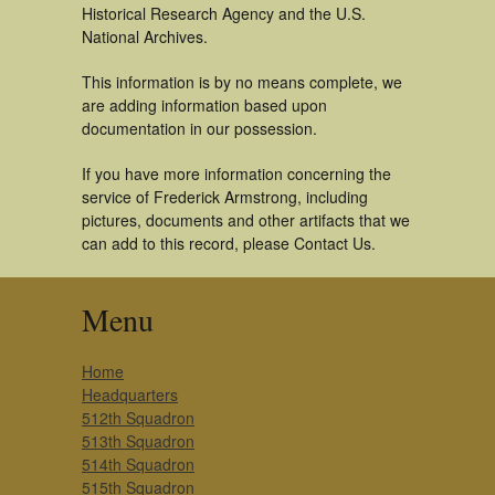
Historical Research Agency and the U.S.
National Archives.
This information is by no means complete, we
are adding information based upon
documentation in our possession.
If you have more information concerning the
service of Frederick Armstrong, including
pictures, documents and other artifacts that we
can add to this record, please Contact Us.
Menu
Home
Headquarters
512th Squadron
513th Squadron
514th Squadron
515th Squadron