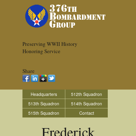
Preserving WWII History
Honoring Service
Share
Headquarters
512th Squadron
513th Squadron
514th Squadron
515th Squadron
Contact
Frederick