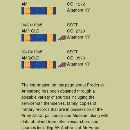
AM
GO: 1272
Altamont NY
04/24/1945
SSGT
AM/1OLC
GO: 2720
Altamont NY
06/18/1945
SSGT
AM/2OLC
GO: 3573
Altamont NY
The information on this page about Frederick
Armstrong has been obtained through a
possible variety of sources incluging the
serviceman themselves, family, copies of
military records that are in possession of the
Army Air Corps Library and Museum along with
data obtained from other researchers and
sources including AF Archives at Air Force