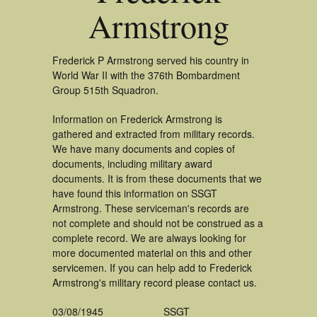
Armstrong
Frederick P Armstrong served his country in
World War II with the 376th Bombardment
Group 515th Squadron.
Information on Frederick Armstrong is
gathered and extracted from military records.
We have many documents and copies of
documents, including military award
documents. It is from these documents that we
have found this information on SSGT
Armstrong. These serviceman's records are
not complete and should not be construed as a
complete record. We are always looking for
more documented material on this and other
servicemen. If you can help add to Frederick
Armstrong's military record please contact us.
03/08/1945
SSGT