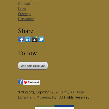
Contact
Links
Sitemap
Disclaimer
Share
Follow
Join Our Email List
Pinterest
376bg.org, Copyright 2026,
Army Air Corps
Library and Museum
, Inc., All Rights Reserved