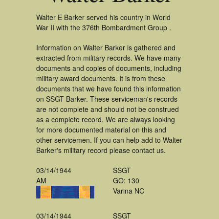
Walter E Barker served his country in World
War II with the 376th Bombardment Group .
Information on Walter Barker is gathered and
extracted from military records. We have many
documents and copies of documents, including
military award documents. It is from these
documents that we have found this information
on SSGT Barker. These serviceman's records
are not complete and should not be construed
as a complete record. We are always looking
for more documented material on this and
other servicemen. If you can help add to Walter
Barker's military record please contact us.
03/14/1944
SSGT
AM
GO: 130
Varina NC
03/14/1944
SSGT