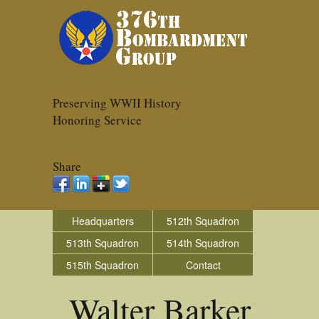
Preserving WWII History
Honoring Service
Share
Headquarters
512th Squadron
513th Squadron
514th Squadron
515th Squadron
Contact
Walter Barker