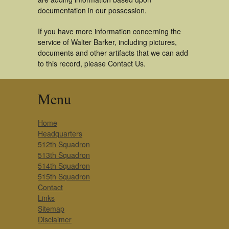
documentation in our possession.
If you have more information concerning the
service of Walter Barker, including pictures,
documents and other artifacts that we can add
to this record, please Contact Us.
Menu
Home
Headquarters
512th Squadron
513th Squadron
514th Squadron
515th Squadron
Contact
Links
Sitemap
Disclaimer