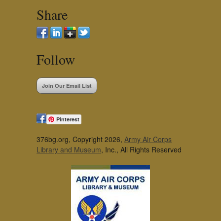
Share
Follow
Join Our Email List
Pinterest
376bg.org, Copyright 2026,
Army Air Corps
Library and Museum
, Inc., All Rights Reserved