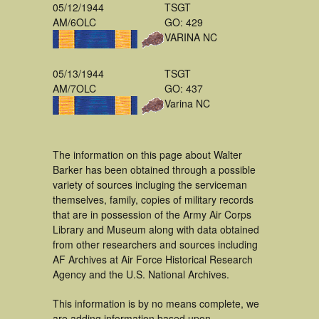
05/12/1944
TSGT
AM/6OLC
GO: 429
VARINA NC
05/13/1944
TSGT
AM/7OLC
GO: 437
Varina NC
The information on this page about Walter
Barker has been obtained through a possible
variety of sources incluging the serviceman
themselves, family, copies of military records
that are in possession of the Army Air Corps
Library and Museum along with data obtained
from other researchers and sources including
AF Archives at Air Force Historical Research
Agency and the U.S. National Archives.
This information is by no means complete, we
are adding information based upon