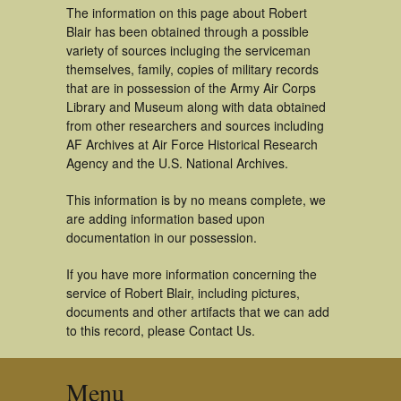
The information on this page about Robert
Blair has been obtained through a possible
variety of sources incluging the serviceman
themselves, family, copies of military records
that are in possession of the Army Air Corps
Library and Museum along with data obtained
from other researchers and sources including
AF Archives at Air Force Historical Research
Agency and the U.S. National Archives.
This information is by no means complete, we
are adding information based upon
documentation in our possession.
If you have more information concerning the
service of Robert Blair, including pictures,
documents and other artifacts that we can add
to this record, please Contact Us.
Menu