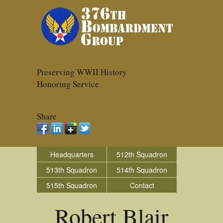
Preserving WWII History
Honoring Service
Share
Headquarters
512th Squadron
513th Squadron
514th Squadron
515th Squadron
Contact
Robert Blair