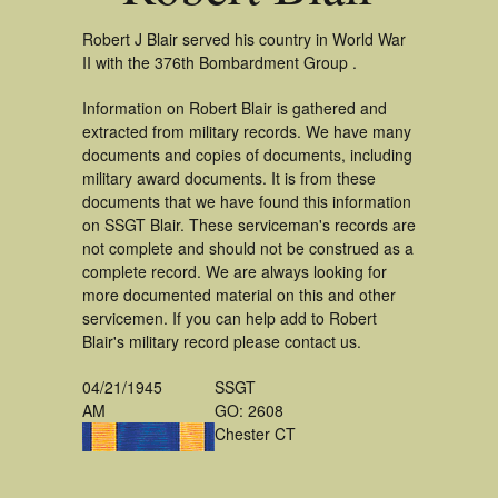
Robert J Blair served his country in World War
II with the 376th Bombardment Group .
Information on Robert Blair is gathered and
extracted from military records. We have many
documents and copies of documents, including
military award documents. It is from these
documents that we have found this information
on SSGT Blair. These serviceman's records are
not complete and should not be construed as a
complete record. We are always looking for
more documented material on this and other
servicemen. If you can help add to Robert
Blair's military record please contact us.
04/21/1945
SSGT
AM
GO: 2608
Chester CT