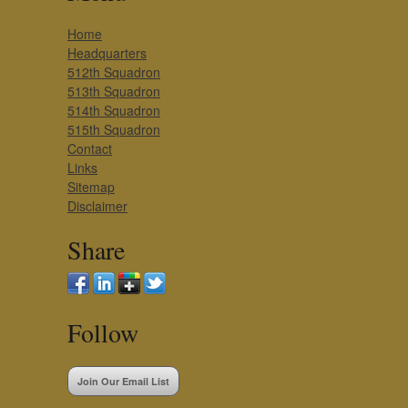
Home
Headquarters
512th Squadron
513th Squadron
514th Squadron
515th Squadron
Contact
Links
Sitemap
Disclaimer
Share
Follow
Join Our Email List