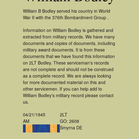
William B Bodley served his country in World
War II with the 376th Bombardment Group .
Information on William Bodley is gathered and
extracted from military records. We have many
documents and copies of documents, including
military award documents. It is from these
documents that we have found this information
on 2LT Bodley. These serviceman's records
are not complete and should not be construed
as a complete record. We are always looking
for more documented material on this and
other servicemen. If you can help add to
William Bodley's military record please contact
us.
04/21/1945
2LT
AM
GO: 2608
Smyrna DE