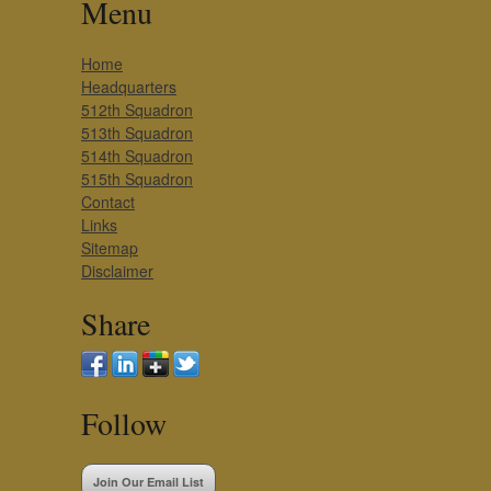
Menu
Home
Headquarters
512th Squadron
513th Squadron
514th Squadron
515th Squadron
Contact
Links
Sitemap
Disclaimer
Share
Follow
Join Our Email List