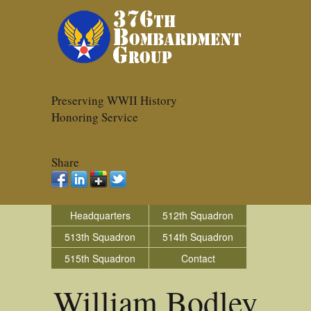
Preserving WWII History
Honoring Service
Share
Headquarters
512th Squadron
513th Squadron
514th Squadron
515th Squadron
Contact
William Bodley