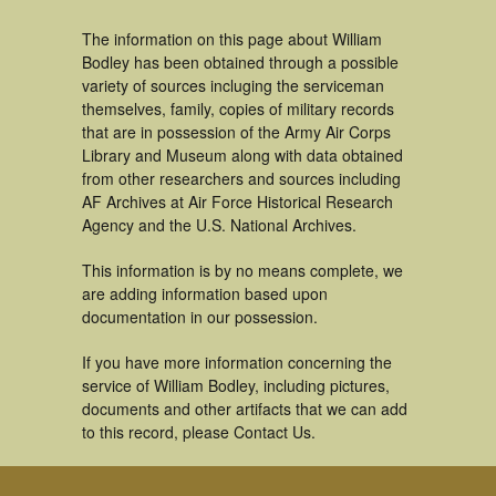
The information on this page about William
Bodley has been obtained through a possible
variety of sources incluging the serviceman
themselves, family, copies of military records
that are in possession of the Army Air Corps
Library and Museum along with data obtained
from other researchers and sources including
AF Archives at Air Force Historical Research
Agency and the U.S. National Archives.
This information is by no means complete, we
are adding information based upon
documentation in our possession.
If you have more information concerning the
service of William Bodley, including pictures,
documents and other artifacts that we can add
to this record, please Contact Us.