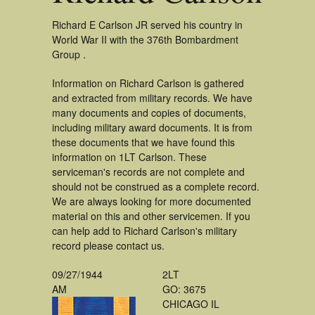
Richard E Carlson JR served his country in
World War II with the 376th Bombardment
Group .
Information on Richard Carlson is gathered
and extracted from military records. We have
many documents and copies of documents,
including military award documents. It is from
these documents that we have found this
information on 1LT Carlson. These
serviceman's records are not complete and
should not be construed as a complete record.
We are always looking for more documented
material on this and other servicemen. If you
can help add to Richard Carlson's military
record please contact us.
09/27/1944
2LT
AM
GO: 3675
CHICAGO IL