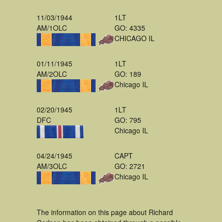
11/03/1944
1LT
AM/1OLC
GO: 4335
CHICAGO IL
01/11/1945
1LT
AM/2OLC
GO: 189
Chicago IL
02/20/1945
1LT
DFC
GO: 795
Chicago IL
04/24/1945
CAPT
AM/3OLC
GO: 2721
Chicago IL
The information on this page about Richard