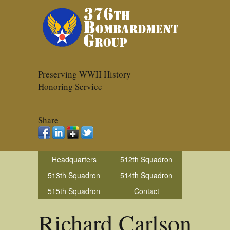
Preserving WWII History
Honoring Service
Share
Headquarters
512th Squadron
513th Squadron
514th Squadron
515th Squadron
Contact
Richard Carlson