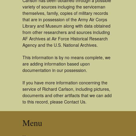
Carlson has been obtained through a possible
variety of sources incluging the serviceman
themselves, family, copies of military records
that are in possession of the Army Air Corps
Library and Museum along with data obtained
from other researchers and sources including
AF Archives at Air Force Historical Research
Agency and the U.S. National Archives.
This information is by no means complete, we
are adding information based upon
documentation in our possession.
If you have more information concerning the
service of Richard Carlson, including pictures,
documents and other artifacts that we can add
to this record, please Contact Us.
Menu