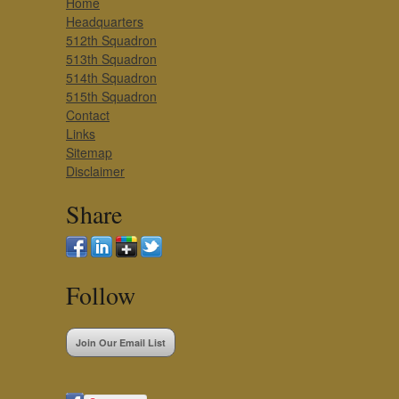
Home
Headquarters
512th Squadron
513th Squadron
514th Squadron
515th Squadron
Contact
Links
Sitemap
Disclaimer
Share
Follow
Join Our Email List