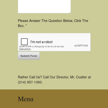
Please Answer The Question Below, Click The
Box. *
Rather Call Us? Call Our Director, Mr. Coalter at
(214) 957-1393.
Menu