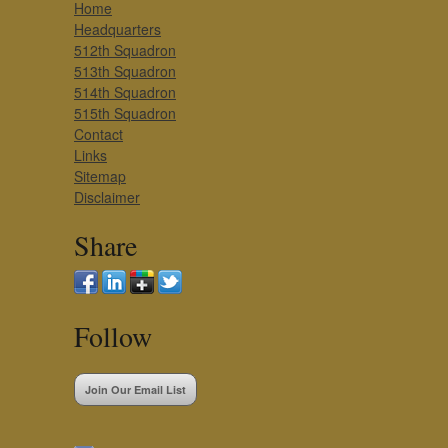
Home
Headquarters
512th Squadron
513th Squadron
514th Squadron
515th Squadron
Contact
Links
Sitemap
Disclaimer
Share
Follow
Join Our Email List