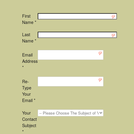
First
Name *
Last
Name *
Email
Address
*
Re-
Type
Your
Email *
Your
Contact
Subject
*