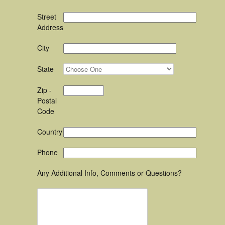
Street
Address
City
State
Zip -
Postal
Code
Country
Phone
Any Additional Info, Comments or Questions?