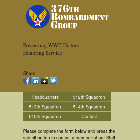
Preserving WWII History
Honoring Service
Share
Headquarters
512th Squadron
513th Squadron
514th Squadron
515th Squadron
Contact
Please complete the form below and press the
submit button to contact a member of our Staff.