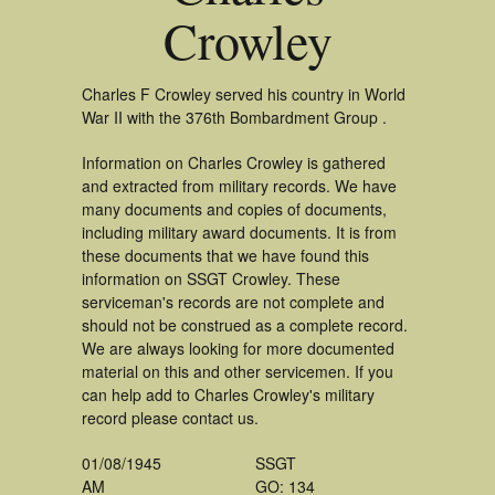
Crowley
Charles F Crowley served his country in World
War II with the 376th Bombardment Group .
Information on Charles Crowley is gathered
and extracted from military records. We have
many documents and copies of documents,
including military award documents. It is from
these documents that we have found this
information on SSGT Crowley. These
serviceman's records are not complete and
should not be construed as a complete record.
We are always looking for more documented
material on this and other servicemen. If you
can help add to Charles Crowley's military
record please contact us.
01/08/1945
SSGT
AM
GO: 134