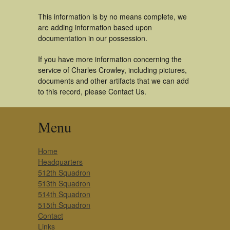
This information is by no means complete, we
are adding information based upon
documentation in our possession.
If you have more information concerning the
service of Charles Crowley, including pictures,
documents and other artifacts that we can add
to this record, please Contact Us.
Menu
Home
Headquarters
512th Squadron
513th Squadron
514th Squadron
515th Squadron
Contact
Links