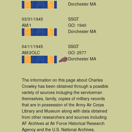
Dorchester MA
03/31/1945
SSGT
AM/1
GO: 1940
Dorchester MA
04/11/1945
SSGT
AM/2OLC
GO: 2577
Dorchester MA
The information on this page about Charles
Crowley has been obtained through a possible
variety of sources incluging the serviceman
themselves, family, copies of military records
that are in possession of the Army Air Corps
Library and Museum along with data obtained
from other researchers and sources including
AF Archives at Air Force Historical Research
Agency and the U.S. National Archives.