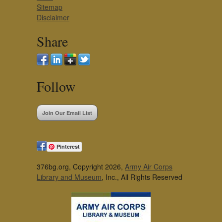
Sitemap
Disclaimer
Share
Follow
Join Our Email List
Pinterest
376bg.org, Copyright 2026,
Army Air Corps
Library and Museum
, Inc., All Rights Reserved