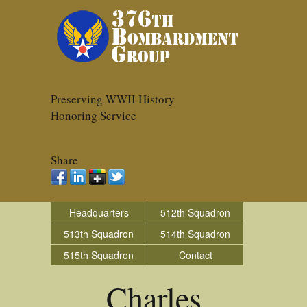
Preserving WWII History
Honoring Service
Share
Headquarters
512th Squadron
513th Squadron
514th Squadron
515th Squadron
Contact
Charles