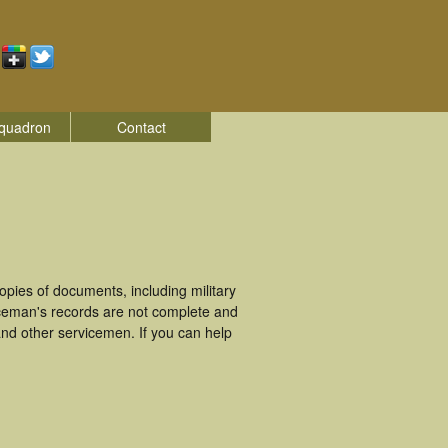
quadron
Contact
pies of documents, including military
iceman's records are not complete and
nd other servicemen. If you can help