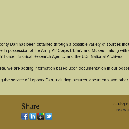
ponty Dari has been obtained through a possible variety of sources inc
t are in possession of the Army Air Corps Library and Museum along with
ir Force Historical Research Agency and the U.S. National Archives.
ete, we are adding information based upon documentation in our posse
 the service of Leponty Dari, including pictures, documents and other a
Share
376bg.o
Library