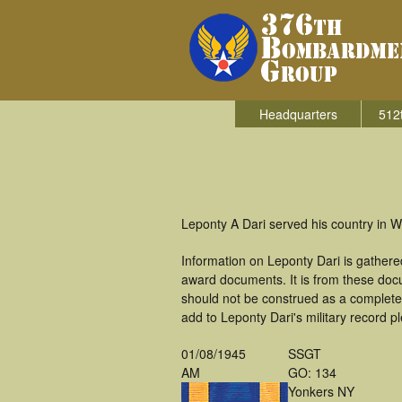
Headquarters
512
Leponty A Dari served his country in 
Information on Leponty Dari is gather
award documents. It is from these doc
should not be construed as a complete
add to Leponty Dari's military record p
01/08/1945
SSGT
AM
GO: 134
Yonkers NY