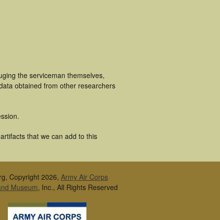
luging the serviceman themselves,
 data obtained from other researchers
ssion.
rtifacts that we can add to this
rg, Copyright 2026,
Army Air Corps
 and Museum
, Inc., All Rights Reserved