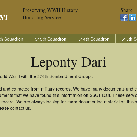
Preserving WWII History
Share
Honoring Service
th Squadron
513th Squadron
514th Squadron
515th S
Leponty Dari
World War II with the 376th Bombardment Group .
ed and extracted from military records. We have many documents and co
uments that we have found this information on SSGT Dari. These serv
 record. We are always looking for more documented material on this a
lease contact us.