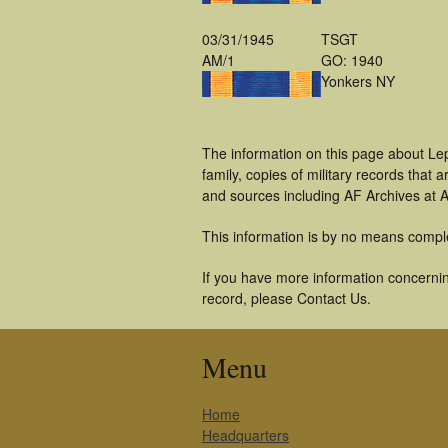
03/31/1945
TSGT
AM/1
GO: 1940
Yonkers NY
The information on this page about Le
family, copies of military records tha
and sources including AF Archives at A
This information is by no means compl
If you have more information concerning
record, please Contact Us.
Menu
Home
Headquarters