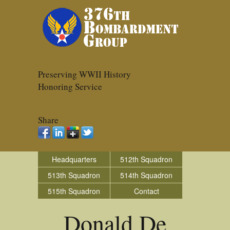
Preserving WWII History
Honoring Service
Share
Headquarters
512th Squadron
513th Squadron
514th Squadron
515th Squadron
Contact
Donald De