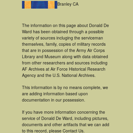
Branley CA
The information on this page about Donald De
Ward has been obtained through a possible
variety of sources incluging the serviceman
themselves, family, copies of military records
that are in possession of the Army Air Corps
Library and Museum along with data obtained
from other researchers and sources including
AF Archives at Air Force Historical Research
Agency and the U.S. National Archives.
This information is by no means complete, we
are adding information based upon
documentation in our possession.
If you have more information concerning the
service of Donald De Ward, including pictures,
documents and other artifacts that we can add
to this record, please Contact Us.