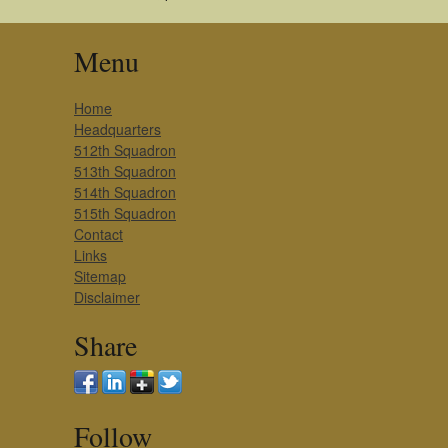
Menu
Home
Headquarters
512th Squadron
513th Squadron
514th Squadron
515th Squadron
Contact
Links
Sitemap
Disclaimer
Share
Follow