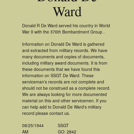
Ward
Donald R De Ward served his country in World
War II with the 376th Bombardment Group .
Information on Donald De Ward is gathered
and extracted from military records. We have
many documents and copies of documents,
including military award documents. It is from
these documents that we have found this
information on SSGT De Ward. These
serviceman's records are not complete and
should not be construed as a complete record.
We are always looking for more documented
material on this and other servicemen. If you
can help add to Donald De Ward's military
record please contact us.
08/25/1944
SSGT
AM
GO: 2842