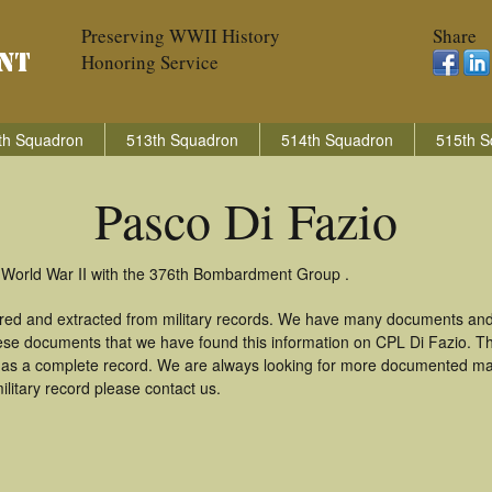
Preserving WWII History
Share
Honoring Service
th Squadron
513th Squadron
514th Squadron
515th S
Pasco Di Fazio
n World War II with the 376th Bombardment Group .
ered and extracted from military records. We have many documents and
these documents that we have found this information on CPL Di Fazio. T
as a complete record. We are always looking for more documented mate
litary record please contact us.