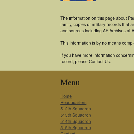
The information on this page about Pa
family, copies of military records tha
and sources including AF Archives at A
This information is by no means compl
If you have more information concerning
record, please Contact Us.
Menu
Home
Headquarters
512th Squadron
513th Squadron
514th Squadron
515th Squadron
Contact