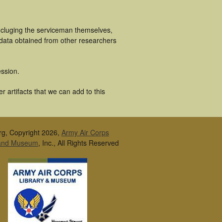
ncluging the serviceman themselves,
 data obtained from other researchers
ssion.
 artifacts that we can add to this
rg, Copyright 2026,
Army Air Corps
 and Museum
, Inc., All Rights Reserved