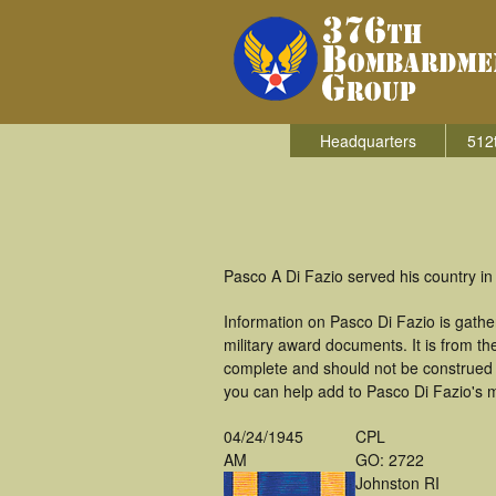
Headquarters
512
Pasco A Di Fazio served his country i
Information on Pasco Di Fazio is gath
military award documents. It is from 
complete and should not be construed 
you can help add to Pasco Di Fazio's mi
04/24/1945
CPL
AM
GO: 2722
Johnston RI