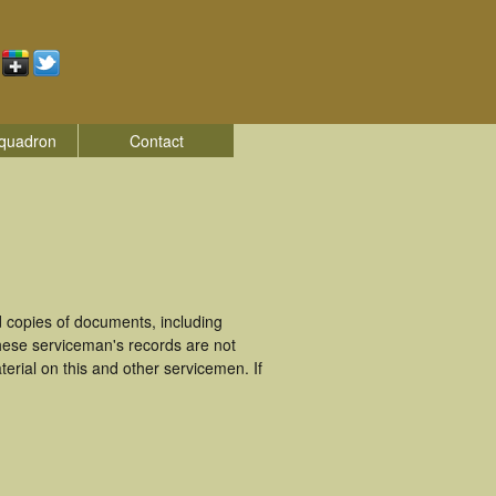
quadron
Contact
 copies of documents, including
hese serviceman's records are not
rial on this and other servicemen. If