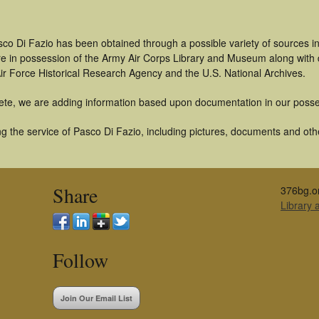
sco Di Fazio has been obtained through a possible variety of sources i
t are in possession of the Army Air Corps Library and Museum along with
ir Force Historical Research Agency and the U.S. National Archives.
ete, we are adding information based upon documentation in our posse
 the service of Pasco Di Fazio, including pictures, documents and other
Share
376bg.o
Library
Follow
Join Our Email List