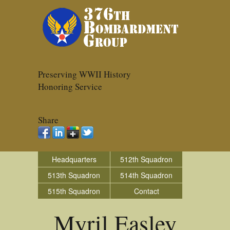
Preserving WWII History
Honoring Service
Share
Headquarters
512th Squadron
513th Squadron
514th Squadron
515th Squadron
Contact
Myril Easley