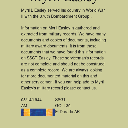
Myril L Easley served his country in World War
II with the 376th Bombardment Group .
Information on Myril Easley is gathered and
extracted from military records. We have many
documents and copies of documents, including
military award documents. It is from these
documents that we have found this information
on SSGT Easley. These serviceman's records
are not complete and should not be construed
as a complete record. We are always looking
for more documented material on this and
other servicemen. If you can help add to Myril
Easley's military record please contact us.
03/14/1944
SSGT
AM
GO: 130
El Dorado AR