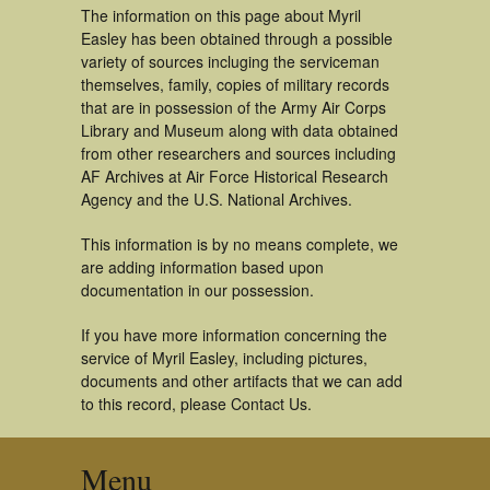
The information on this page about Myril
Easley has been obtained through a possible
variety of sources incluging the serviceman
themselves, family, copies of military records
that are in possession of the Army Air Corps
Library and Museum along with data obtained
from other researchers and sources including
AF Archives at Air Force Historical Research
Agency and the U.S. National Archives.
This information is by no means complete, we
are adding information based upon
documentation in our possession.
If you have more information concerning the
service of Myril Easley, including pictures,
documents and other artifacts that we can add
to this record, please Contact Us.
Menu