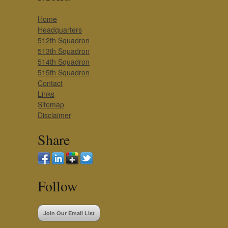
Home
Headquarters
512th Squadron
513th Squadron
514th Squadron
515th Squadron
Contact
Links
Sitemap
Disclaimer
Share
Follow
Join Our Email List