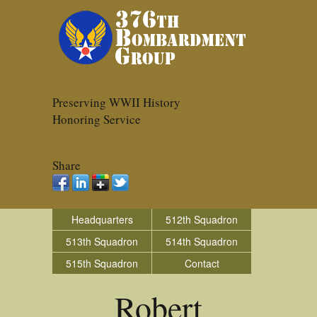
Preserving WWII History
Honoring Service
Share
Headquarters
512th Squadron
513th Squadron
514th Squadron
515th Squadron
Contact
Robert