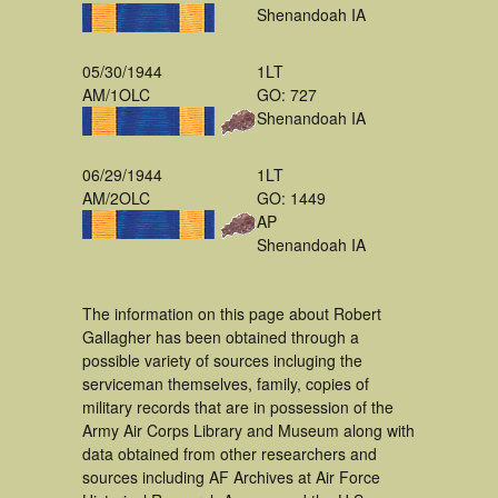
Shenandoah IA
05/30/1944
1LT
AM/1OLC
GO: 727
Shenandoah IA
06/29/1944
1LT
AM/2OLC
GO: 1449
AP
Shenandoah IA
The information on this page about Robert
Gallagher has been obtained through a
possible variety of sources incluging the
serviceman themselves, family, copies of
military records that are in possession of the
Army Air Corps Library and Museum along with
data obtained from other researchers and
sources including AF Archives at Air Force