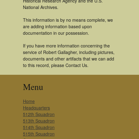
Historical Research Agency and the U.S.
National Archives.
This information is by no means complete, we
are adding information based upon
documentation in our possession.
If you have more information concerning the
service of Robert Gallagher, including pictures,
documents and other artifacts that we can add
to this record, please Contact Us.
Menu
Home
Headquarters
512th Squadron
513th Squadron
514th Squadron
515th Squadron