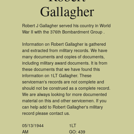
Gallagher
Robert J Gallagher served his country in World
War II with the 376th Bombardment Group .
Information on Robert Gallagher is gathered
and extracted from military records. We have
many documents and copies of documents,
including military award documents. It is from
these documents that we have found this
information on 1LT Gallagher. These
serviceman's records are not complete and
should not be construed as a complete record.
We are always looking for more documented
material on this and other servicemen. If you
can help add to Robert Gallagher's military
record please contact us.
05/13/1944
1LT
AM
GO: 439