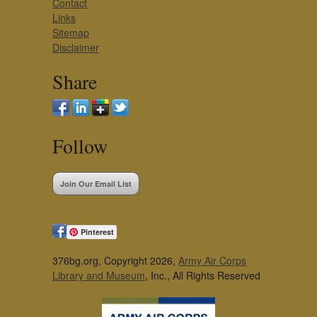
Contact
Links
Sitemap
Disclaimer
Share
Follow
Join Our Email List
Pinterest
376bg.org, Copyright 2026,
Army Air Corps
Library and Museum
, Inc., All Rights Reserved