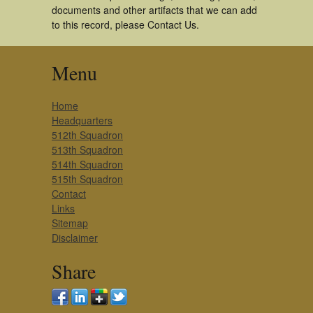
documents and other artifacts that we can add
to this record, please Contact Us.
Menu
Home
Headquarters
512th Squadron
513th Squadron
514th Squadron
515th Squadron
Contact
Links
Sitemap
Disclaimer
Share