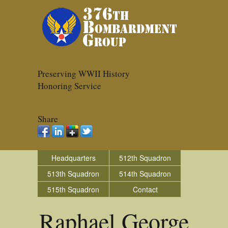
Preserving WWII History
Honoring Service
Share
Headquarters
512th Squadron
513th Squadron
514th Squadron
515th Squadron
Contact
Raphael George