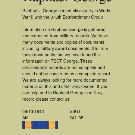
Raphael J George served his country in World
War II with the 376th Bombardment Group .
Information on Raphael George is gathered
and extracted from military records. We have
many documents and copies of documents,
including military award documents. It is from
these documents that we have found this
information on TSGT George. These
serviceman's records are not complete and
should not be construed as a complete record.
We are always looking for more documented
material on this and other servicemen. If you
can help add to Raphael George's military
record please contact us.
09/13/1943
SSGT
AM
GO: 35