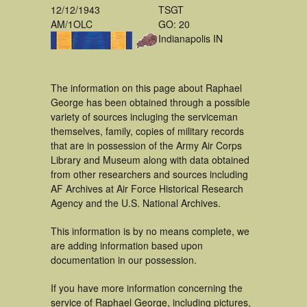
12/12/1943
TSGT
AM/1OLC
GO: 20
Indianapolis IN
The information on this page about Raphael
George has been obtained through a possible
variety of sources incluging the serviceman
themselves, family, copies of military records
that are in possession of the Army Air Corps
Library and Museum along with data obtained
from other researchers and sources including
AF Archives at Air Force Historical Research
Agency and the U.S. National Archives.
This information is by no means complete, we
are adding information based upon
documentation in our possession.
If you have more information concerning the
service of Raphael George, including pictures,