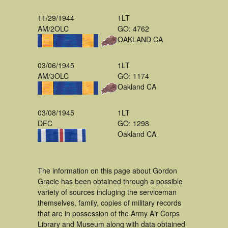
11/29/1944
1LT
AM/2OLC
GO: 4762
OAKLAND CA
03/06/1945
1LT
AM/3OLC
GO: 1174
Oakland CA
03/08/1945
1LT
DFC
GO: 1298
Oakland CA
The information on this page about Gordon
Gracie has been obtained through a possible
variety of sources incluging the serviceman
themselves, family, copies of military records
that are in possession of the Army Air Corps
Library and Museum along with data obtained