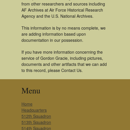
from other researchers and sources including
AF Archives at Air Force Historical Research
Agency and the U.S. National Archives.
This information is by no means complete, we
are adding information based upon
documentation in our possession.
If you have more information concerning the
service of Gordon Gracie, including pictures,
documents and other artifacts that we can add
to this record, please Contact Us.
Menu
Home
Headquarters
512th Squadron
513th Squadron
514th Squadron