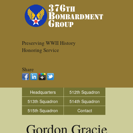
Preserving WWII History
Honoring Service
Share
Headquarters
512th Squadron
513th Squadron
514th Squadron
515th Squadron
Contact
Gordon Gracie