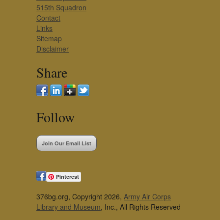
515th Squadron
Contact
Links
Sitemap
Disclaimer
Share
Follow
Join Our Email List
Pinterest
376bg.org, Copyright 2026,
Army Air Corps
Library and Museum
, Inc., All Rights Reserved