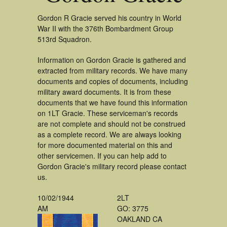
Gordon R Gracie served his country in World
War II with the 376th Bombardment Group
513rd Squadron.
Information on Gordon Gracie is gathered and
extracted from military records. We have many
documents and copies of documents, including
military award documents. It is from these
documents that we have found this information
on 1LT Gracie. These serviceman's records
are not complete and should not be construed
as a complete record. We are always looking
for more documented material on this and
other servicemen. If you can help add to
Gordon Gracie's military record please contact
us.
10/02/1944
2LT
AM
GO: 3775
OAKLAND CA