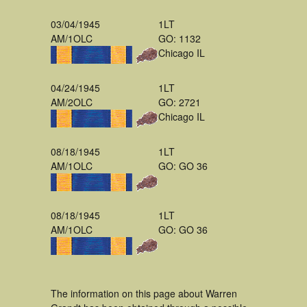
03/04/1945
1LT
AM/1OLC
GO: 1132
Chicago IL
04/24/1945
1LT
AM/2OLC
GO: 2721
Chicago IL
08/18/1945
1LT
AM/1OLC
GO: GO 36
08/18/1945
1LT
AM/1OLC
GO: GO 36
The information on this page about Warren