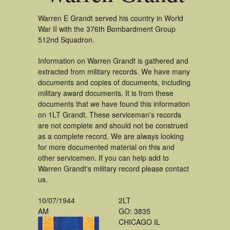
Warren E Grandt served his country in World
War II with the 376th Bombardment Group
512nd Squadron.
Information on Warren Grandt is gathered and
extracted from military records. We have many
documents and copies of documents, including
military award documents. It is from these
documents that we have found this information
on 1LT Grandt. These serviceman's records
are not complete and should not be construed
as a complete record. We are always looking
for more documented material on this and
other servicemen. If you can help add to
Warren Grandt's military record please contact
us.
10/07/1944
2LT
AM
GO: 3835
CHICAGO IL