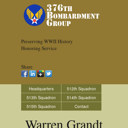
Preserving WWII History
Honoring Service
Share
Headquarters
512th Squadron
513th Squadron
514th Squadron
515th Squadron
Contact
Warren Grandt