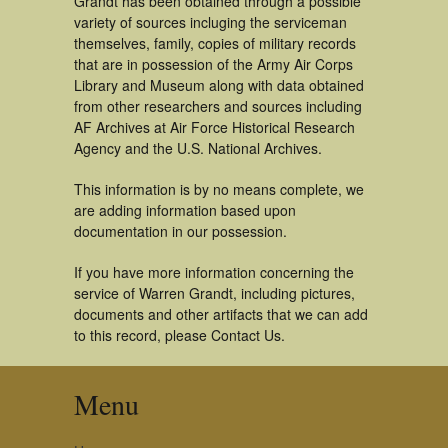
Grandt has been obtained through a possible
variety of sources incluging the serviceman
themselves, family, copies of military records
that are in possession of the Army Air Corps
Library and Museum along with data obtained
from other researchers and sources including
AF Archives at Air Force Historical Research
Agency and the U.S. National Archives.
This information is by no means complete, we
are adding information based upon
documentation in our possession.
If you have more information concerning the
service of Warren Grandt, including pictures,
documents and other artifacts that we can add
to this record, please Contact Us.
Menu