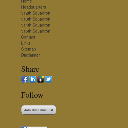
Home
Headquarters
512th Squadron
513th Squadron
514th Squadron
515th Squadron
Contact
Links
Sitemap
Disclaimer
Share
Follow
Join Our Email List