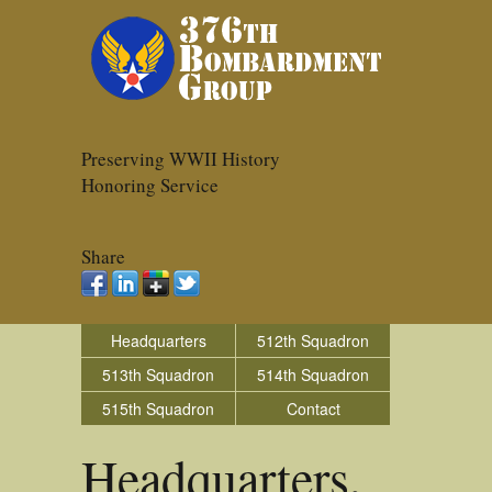
Preserving WWII History
Honoring Service
Share
Headquarters
512th Squadron
513th Squadron
514th Squadron
515th Squadron
Contact
Headquarters,