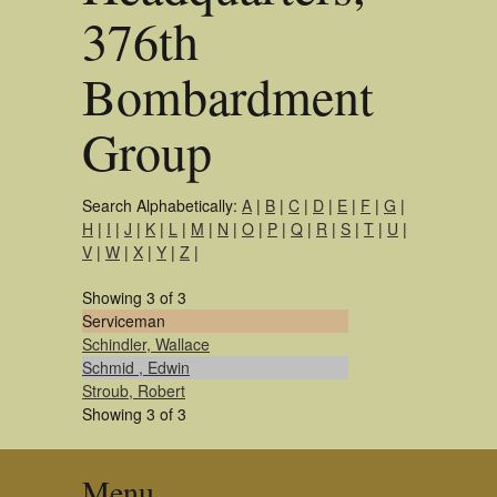
376th
Bombardment
Group
Search Alphabetically:
A
|
B
|
C
|
D
|
E
|
F
|
G
|
H
|
I
|
J
|
K
|
L
|
M
|
N
|
O
|
P
|
Q
|
R
|
S
|
T
|
U
|
V
|
W
|
X
|
Y
|
Z
|
Showing 3 of 3
Serviceman
Schindler, Wallace
Schmid , Edwin
Stroub, Robert
Showing 3 of 3
Menu