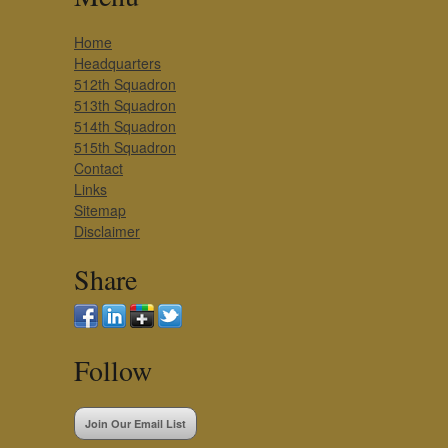
Home
Headquarters
512th Squadron
513th Squadron
514th Squadron
515th Squadron
Contact
Links
Sitemap
Disclaimer
Share
Follow
Join Our Email List