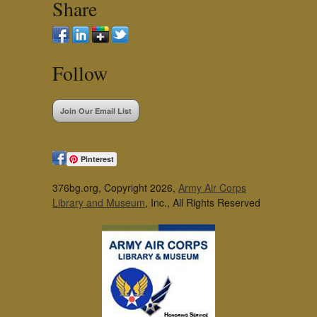
Share
Follow
Join Our Email List
Pinterest
376bg.org, Copyright 2026,
Army Air Corps
Library and Museum
, Inc., All Rights Reserved