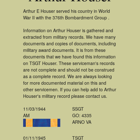
Arthur E Houser served his country in World
War II with the 376th Bombardment Group .
Information on Arthur Houser is gathered and
extracted from military records. We have many
documents and copies of documents, including
military award documents. It is from these
documents that we have found this information
on TSGT Houser. These serviceman's records
are not complete and should not be construed
as a complete record. We are always looking
for more documented material on this and
other servicemen. If you can help add to Arthur
Houser's military record please contact us.
11/03/1944
SSGT
AM
GO: 4335
ARNO VA
01/11/1945
TSGT