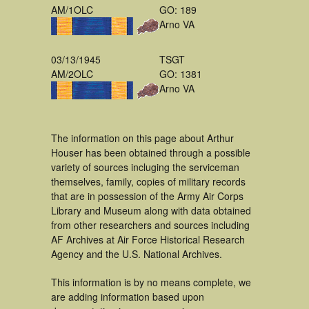
AM/1OLC
GO: 189
Arno VA
03/13/1945
TSGT
AM/2OLC
GO: 1381
Arno VA
The information on this page about Arthur
Houser has been obtained through a possible
variety of sources incluging the serviceman
themselves, family, copies of military records
that are in possession of the Army Air Corps
Library and Museum along with data obtained
from other researchers and sources including
AF Archives at Air Force Historical Research
Agency and the U.S. National Archives.
This information is by no means complete, we
are adding information based upon