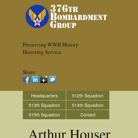
Preserving WWII History
Honoring Service
Share
Headquarters
512th Squadron
513th Squadron
514th Squadron
515th Squadron
Contact
Arthur Houser