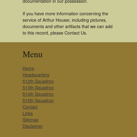
documentation in our possession.
If you have more information concerning the
service of Arthur Houser, including pictures,
documents and other artifacts that we can add
to this record, please Contact Us.
Menu
Home
Headquarters
512th Squadron
513th Squadron
514th Squadron
515th Squadron
Contact
Links
Sitemap
Disclaimer