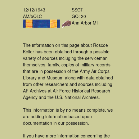
12/12/1943
SSGT
AM/5OLC
GO: 20
Ann Arbor MI
The information on this page about Roscoe
Keller has been obtained through a possible
variety of sources incluging the serviceman
themselves, family, copies of military records
that are in possession of the Army Air Corps
Library and Museum along with data obtained
from other researchers and sources including
AF Archives at Air Force Historical Research
Agency and the U.S. National Archives.
This information is by no means complete, we
are adding information based upon
documentation in our possession.
If you have more information concerning the