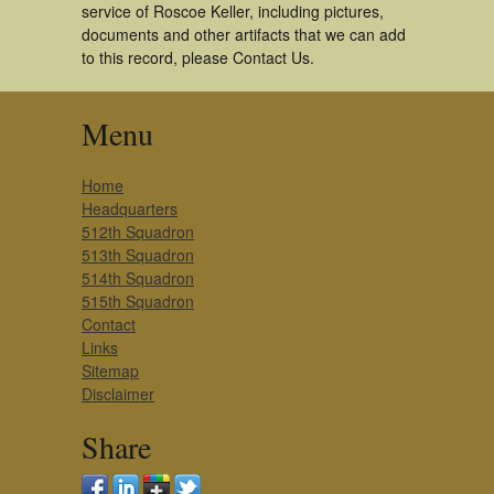
service of Roscoe Keller, including pictures,
documents and other artifacts that we can add
to this record, please Contact Us.
Menu
Home
Headquarters
512th Squadron
513th Squadron
514th Squadron
515th Squadron
Contact
Links
Sitemap
Disclaimer
Share