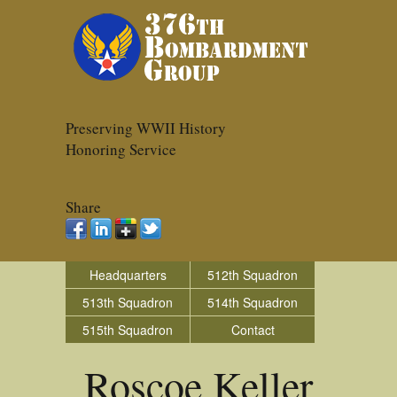
Preserving WWII History
Honoring Service
Share
Headquarters
512th Squadron
513th Squadron
514th Squadron
515th Squadron
Contact
Roscoe Keller