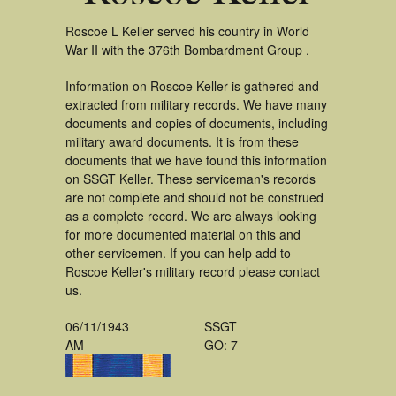
Roscoe L Keller served his country in World
War II with the 376th Bombardment Group .
Information on Roscoe Keller is gathered and
extracted from military records. We have many
documents and copies of documents, including
military award documents. It is from these
documents that we have found this information
on SSGT Keller. These serviceman's records
are not complete and should not be construed
as a complete record. We are always looking
for more documented material on this and
other servicemen. If you can help add to
Roscoe Keller's military record please contact
us.
06/11/1943
SSGT
AM
GO: 7