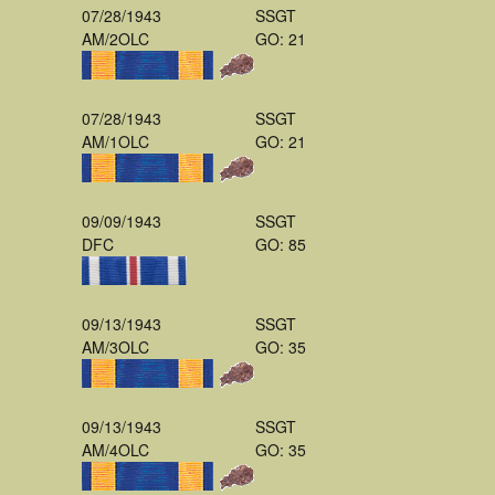
07/28/1943
SSGT
AM/2OLC
GO: 21
07/28/1943
SSGT
AM/1OLC
GO: 21
09/09/1943
SSGT
DFC
GO: 85
09/13/1943
SSGT
AM/3OLC
GO: 35
09/13/1943
SSGT
AM/4OLC
GO: 35