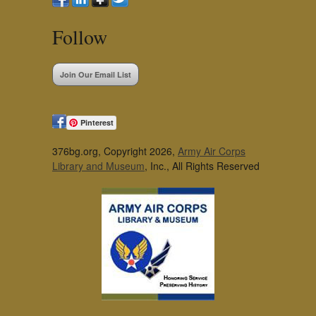
Follow
Join Our Email List
Pinterest
376bg.org, Copyright 2026,
Army Air Corps
Library and Museum
, Inc., All Rights Reserved