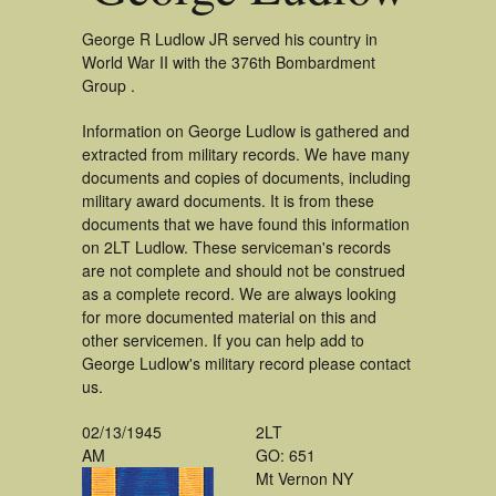
George R Ludlow JR served his country in
World War II with the 376th Bombardment
Group .
Information on George Ludlow is gathered and
extracted from military records. We have many
documents and copies of documents, including
military award documents. It is from these
documents that we have found this information
on 2LT Ludlow. These serviceman's records
are not complete and should not be construed
as a complete record. We are always looking
for more documented material on this and
other servicemen. If you can help add to
George Ludlow's military record please contact
us.
02/13/1945
2LT
AM
GO: 651
Mt Vernon NY