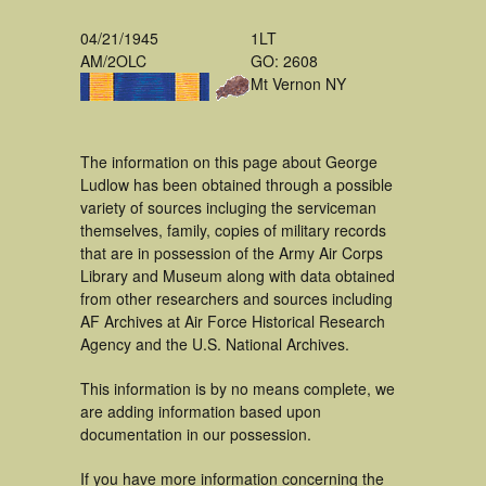
04/21/1945
1LT
AM/2OLC
GO: 2608
Mt Vernon NY
The information on this page about George
Ludlow has been obtained through a possible
variety of sources incluging the serviceman
themselves, family, copies of military records
that are in possession of the Army Air Corps
Library and Museum along with data obtained
from other researchers and sources including
AF Archives at Air Force Historical Research
Agency and the U.S. National Archives.
This information is by no means complete, we
are adding information based upon
documentation in our possession.
If you have more information concerning the