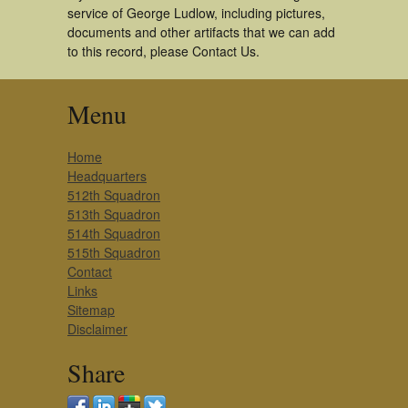
service of George Ludlow, including pictures,
documents and other artifacts that we can add
to this record, please Contact Us.
Menu
Home
Headquarters
512th Squadron
513th Squadron
514th Squadron
515th Squadron
Contact
Links
Sitemap
Disclaimer
Share