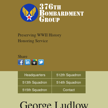
Preserving WWII History
Honoring Service
Share
Headquarters
512th Squadron
513th Squadron
514th Squadron
515th Squadron
Contact
George Ludlow