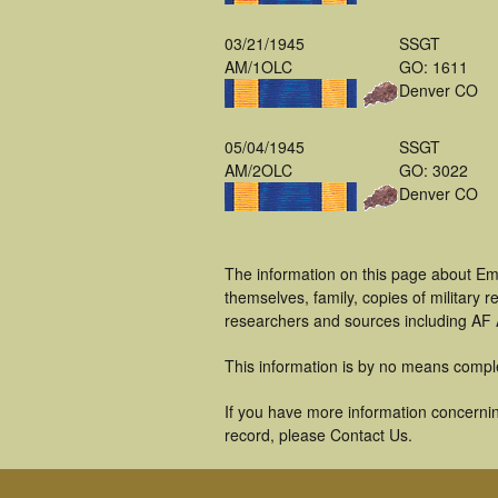
03/21/1945
SSGT
AM/1OLC
GO: 1611
Denver CO
05/04/1945
SSGT
AM/2OLC
GO: 3022
Denver CO
The information on this page about Em
themselves, family, copies of military
researchers and sources including AF A
This information is by no means compl
If you have more information concernin
record, please Contact Us.