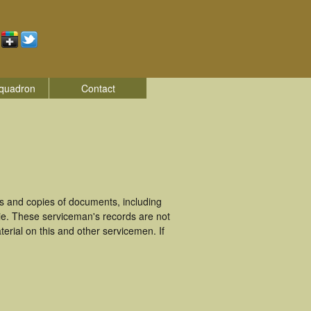
quadron
Contact
 and copies of documents, including
ie. These serviceman's records are not
rial on this and other servicemen. If