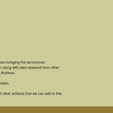
ces incluging the serviceman
m along with data obtained from other
 Archives.
ssion.
other artifacts that we can add to this