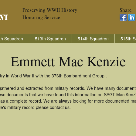
Preserving WWII History
Share
Honoring Service
th Squadron
513th Squadron
514th Squadron
515th S
Emmett Mac Kenzie
ry in World War II with the 376th Bombardment Group .
gathered and extracted from military records. We have many documents
these documents that we have found this information on SSGT Mac Kenz
as a complete record. We are always looking for more documented mate
s military record please contact us.