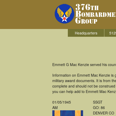
Headquarters
512
Emmett G Mac Kenzie served his count
Information on Emmett Mac Kenzie is 
military award documents. It is from 
complete and should not be construed 
you can help add to Emmett Mac Kenzie'
01/05/1945
SSGT
AM
GO: 86
DENVER CO