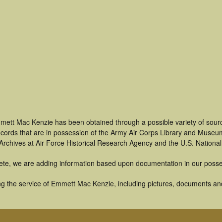
mett Mac Kenzie has been obtained through a possible variety of sour
 records that are in possession of the Army Air Corps Library and Museu
rchives at Air Force Historical Research Agency and the U.S. National
ete, we are adding information based upon documentation in our posse
g the service of Emmett Mac Kenzie, including pictures, documents and 