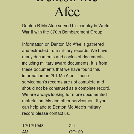
Afee
Denton R Mc Afee served his country in World
War II with the 376th Bombardment Group .
Information on Denton Mc Afee is gathered
and extracted from military records. We have
many documents and copies of documents,
including military award documents. It is from
these documents that we have found this
information on 2LT Mc Afee. These
serviceman's records are not complete and
should not be construed as a complete record.
We are always looking for more documented
material on this and other servicemen. If you
can help add to Denton Mc Afee's military
record please contact us.
12/12/1943
2LT
AM
GO: 20