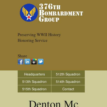
Preserving WWII History
Honoring Service
Share
Headquarters
512th Squadron
513th Squadron
514th Squadron
515th Squadron
Contact
Denton Mc