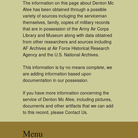
The information on this page about Denton Mc
Afee has been obtained through a possible
variety of sources incluging the serviceman
themselves, family, copies of military records
that are in possession of the Army Air Corps
Library and Museum along with data obtained
from other researchers and sources including
AF Archives at Air Force Historical Research
Agency and the U.S. National Archives.
This information is by no means complete, we
are adding information based upon
documentation in our possession.
If you have more information concerning the
service of Denton Mc Afee, including pictures,
documents and other artifacts that we can add
to this record, please Contact Us.
Menu