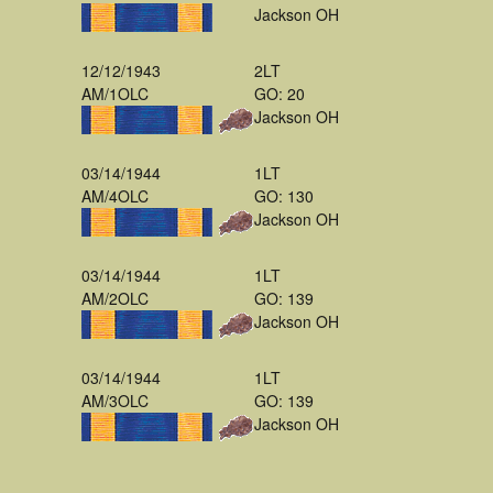
Jackson OH
12/12/1943
2LT
AM/1OLC
GO: 20
Jackson OH
03/14/1944
1LT
AM/4OLC
GO: 130
Jackson OH
03/14/1944
1LT
AM/2OLC
GO: 139
Jackson OH
03/14/1944
1LT
AM/3OLC
GO: 139
Jackson OH