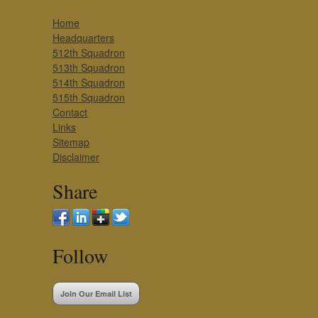
Home
Headquarters
512th Squadron
513th Squadron
514th Squadron
515th Squadron
Contact
Links
Sitemap
Disclaimer
Share
Follow
Join Our Email List