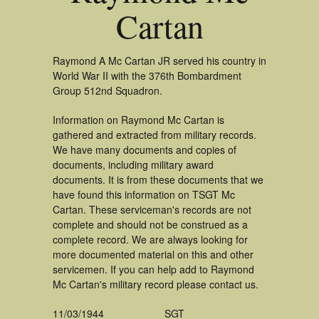
Cartan
Raymond A Mc Cartan JR served his country in
World War II with the 376th Bombardment
Group 512nd Squadron.
Information on Raymond Mc Cartan is
gathered and extracted from military records.
We have many documents and copies of
documents, including military award
documents. It is from these documents that we
have found this information on TSGT Mc
Cartan. These serviceman's records are not
complete and should not be construed as a
complete record. We are always looking for
more documented material on this and other
servicemen. If you can help add to Raymond
Mc Cartan's military record please contact us.
11/03/1944
SGT