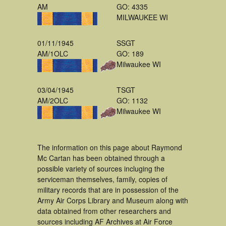
AM
GO: 4335
MILWAUKEE WI
01/11/1945
SSGT
AM/1OLC
GO: 189
Milwaukee WI
03/04/1945
TSGT
AM/2OLC
GO: 1132
Milwaukee WI
The information on this page about Raymond
Mc Cartan has been obtained through a
possible variety of sources incluging the
serviceman themselves, family, copies of
military records that are in possession of the
Army Air Corps Library and Museum along with
data obtained from other researchers and
sources including AF Archives at Air Force