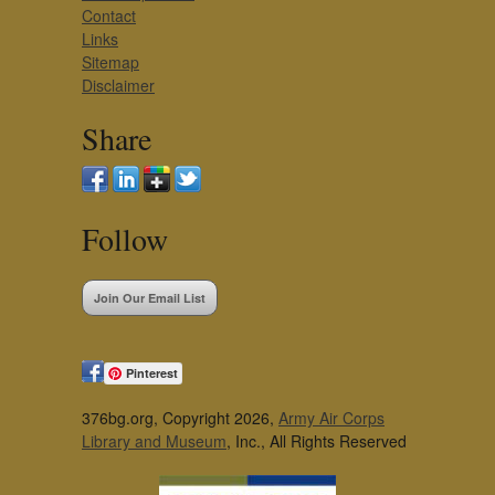
Contact
Links
Sitemap
Disclaimer
Share
Follow
Join Our Email List
Pinterest
376bg.org, Copyright 2026,
Army Air Corps
Library and Museum
, Inc., All Rights Reserved