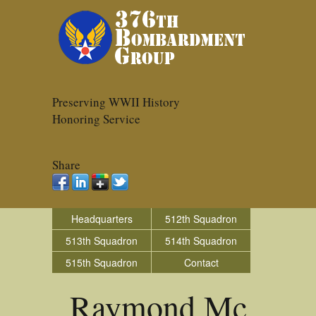
Preserving WWII History
Honoring Service
Share
Headquarters
512th Squadron
513th Squadron
514th Squadron
515th Squadron
Contact
Raymond Mc