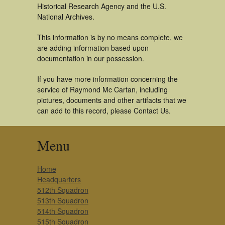
Historical Research Agency and the U.S.
National Archives.
This information is by no means complete, we
are adding information based upon
documentation in our possession.
If you have more information concerning the
service of Raymond Mc Cartan, including
pictures, documents and other artifacts that we
can add to this record, please Contact Us.
Menu
Home
Headquarters
512th Squadron
513th Squadron
514th Squadron
515th Squadron