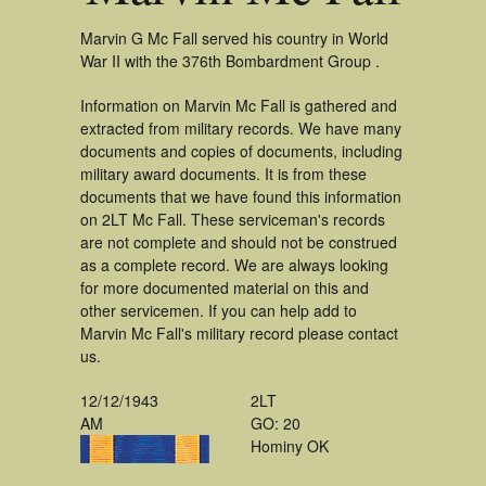
Marvin G Mc Fall served his country in World
War II with the 376th Bombardment Group .
Information on Marvin Mc Fall is gathered and
extracted from military records. We have many
documents and copies of documents, including
military award documents. It is from these
documents that we have found this information
on 2LT Mc Fall. These serviceman's records
are not complete and should not be construed
as a complete record. We are always looking
for more documented material on this and
other servicemen. If you can help add to
Marvin Mc Fall's military record please contact
us.
12/12/1943
2LT
AM
GO: 20
Hominy OK