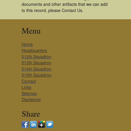
documents and other artifacts that we can add
to this record, please Contact Us.
Menu
Home
Headquarters
512th Squadron
513th Squadron
514th Squadron
515th Squadron
Contact
Links
Sitemap
Disclaimer
Share