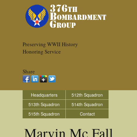
Preserving WWII History
Honoring Service
Share
Headquarters
512th Squadron
513th Squadron
514th Squadron
515th Squadron
Contact
Marvin Mc Fall