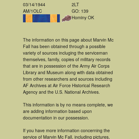
03/14/1944
2LT
AM/1OLC
GO: 139
Hominy OK
The information on this page about Marvin Mc
Fall has been obtained through a possible
variety of sources incluging the serviceman
themselves, family, copies of military records
that are in possession of the Army Air Corps
Library and Museum along with data obtained
from other researchers and sources including
AF Archives at Air Force Historical Research
Agency and the U.S. National Archives.
This information is by no means complete, we
are adding information based upon
documentation in our possession.
If you have more information concerning the
service of Marvin Mc Fall, including pictures,