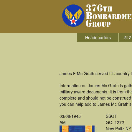
Headquarters
512
James F Mc Grath served his country 
Information on James Mc Grath is gat
military award documents. It is from 
complete and should not be construed 
you can help add to James Mc Grath's m
03/08/1945
SSGT
AM
GO: 1272
New Paltz NY