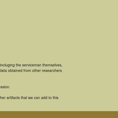
 incluging the serviceman themselves,
 data obtained from other researchers
ssion.
r artifacts that we can add to this