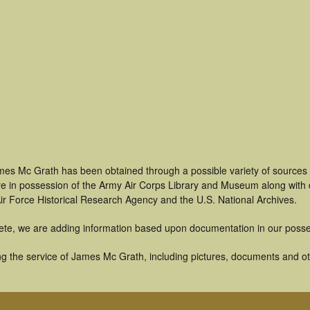
mes Mc Grath has been obtained through a possible variety of sources
t are in possession of the Army Air Corps Library and Museum along with
ir Force Historical Research Agency and the U.S. National Archives.
ete, we are adding information based upon documentation in our posse
g the service of James Mc Grath, including pictures, documents and othe