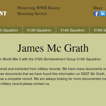
Preserving WWII History
Share
Honoring Service
th Squadron
513th Squadron
514th Squadron
515th S
James Mc Grath
in World War II with the 376th Bombardment Group 515th Squadron.
hered and extracted from military records. We have many documents an
these documents that we have found this information on SSGT Mc Grath
as a complete record. We are always looking for more documented mate
ilitary record please contact us.