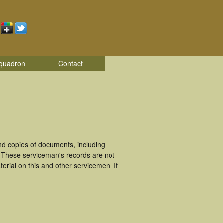
quadron
Contact
d copies of documents, including
. These serviceman's records are not
rial on this and other servicemen. If