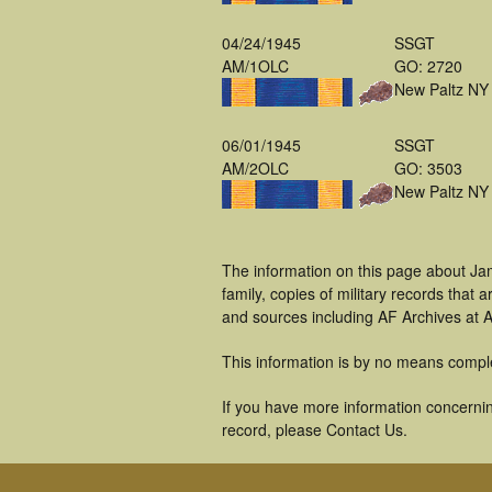
04/24/1945
SSGT
AM/1OLC
GO: 2720
New Paltz NY
06/01/1945
SSGT
AM/2OLC
GO: 3503
New Paltz NY
The information on this page about Ja
family, copies of military records tha
and sources including AF Archives at A
This information is by no means compl
If you have more information concernin
record, please Contact Us.