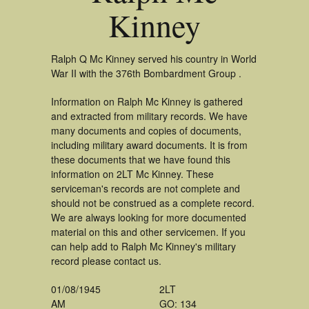
Kinney
Ralph Q Mc Kinney served his country in World
War II with the 376th Bombardment Group .
Information on Ralph Mc Kinney is gathered
and extracted from military records. We have
many documents and copies of documents,
including military award documents. It is from
these documents that we have found this
information on 2LT Mc Kinney. These
serviceman's records are not complete and
should not be construed as a complete record.
We are always looking for more documented
material on this and other servicemen. If you
can help add to Ralph Mc Kinney's military
record please contact us.
01/08/1945
2LT
AM
GO: 134