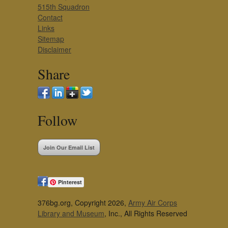
515th Squadron
Contact
Links
Sitemap
Disclaimer
Share
Follow
Join Our Email List
Pinterest
376bg.org, Copyright 2026,
Army Air Corps
Library and Museum
, Inc., All Rights Reserved