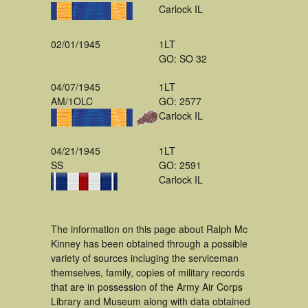
Carlock IL
02/01/1945
1LT
GO: SO 32
04/07/1945
1LT
AM/1OLC
GO: 2577
Carlock IL
04/21/1945
1LT
SS
GO: 2591
Carlock IL
The information on this page about Ralph Mc
Kinney has been obtained through a possible
variety of sources incluging the serviceman
themselves, family, copies of military records
that are in possession of the Army Air Corps
Library and Museum along with data obtained