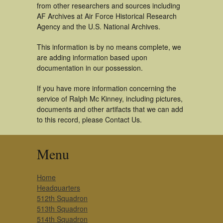
from other researchers and sources including
AF Archives at Air Force Historical Research
Agency and the U.S. National Archives.
This information is by no means complete, we
are adding information based upon
documentation in our possession.
If you have more information concerning the
service of Ralph Mc Kinney, including pictures,
documents and other artifacts that we can add
to this record, please Contact Us.
Menu
Home
Headquarters
512th Squadron
513th Squadron
514th Squadron