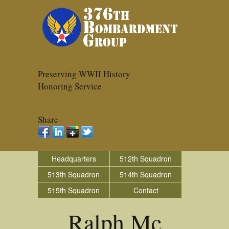
Preserving WWII History
Honoring Service
Share
Headquarters
512th Squadron
513th Squadron
514th Squadron
515th Squadron
Contact
Ralph Mc