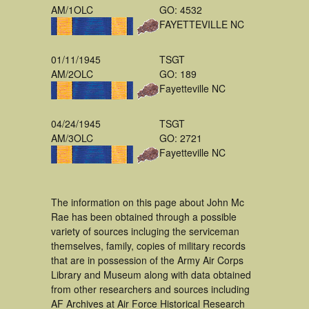
AM/1OLC
GO: 4532
FAYETTEVILLE NC
01/11/1945
TSGT
AM/2OLC
GO: 189
Fayetteville NC
04/24/1945
TSGT
AM/3OLC
GO: 2721
Fayetteville NC
The information on this page about John Mc
Rae has been obtained through a possible
variety of sources incluging the serviceman
themselves, family, copies of military records
that are in possession of the Army Air Corps
Library and Museum along with data obtained
from other researchers and sources including
AF Archives at Air Force Historical Research