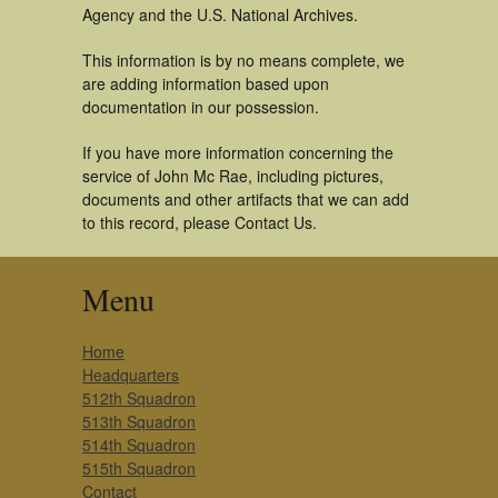
Agency and the U.S. National Archives.
This information is by no means complete, we
are adding information based upon
documentation in our possession.
If you have more information concerning the
service of John Mc Rae, including pictures,
documents and other artifacts that we can add
to this record, please Contact Us.
Menu
Home
Headquarters
512th Squadron
513th Squadron
514th Squadron
515th Squadron
Contact