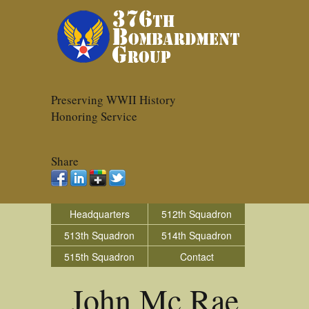
Preserving WWII History
Honoring Service
Share
Headquarters
512th Squadron
513th Squadron
514th Squadron
515th Squadron
Contact
John Mc Rae