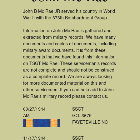
John B Mc Rae JR served his country in World
War II with the 376th Bombardment Group .
Information on John Mc Rae is gathered and
extracted from military records. We have many
documents and copies of documents, including
military award documents. It is from these
documents that we have found this information
on TSGT Mc Rae. These serviceman's records
are not complete and should not be construed
as a complete record. We are always looking
for more documented material on this and
other servicemen. If you can help add to John
Mc Rae's military record please contact us.
09/27/1944
SSGT
AM
GO: 3675
FAYETEVILLE NC
11/17/1944
SSGT