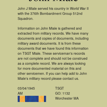
John J Miale served his country in World War II
with the 376th Bombardment Group 512nd
Squadron.
Information on John Miale is gathered and
extracted from military records. We have many
documents and copies of documents, including
military award documents. It is from these
documents that we have found this information
on TSGT Miale. These serviceman's records
are not complete and should not be construed
as a complete record. We are always looking
for more documented material on this and
other servicemen. If you can help add to John
Miale's military record please contact us.
03/04/1945
TSGT
AM
GO: 1132
Worchester MA