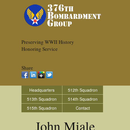
Preserving WWII History
Honoring Service
Share
Headquarters
512th Squadron
513th Squadron
514th Squadron
515th Squadron
Contact
John Miale