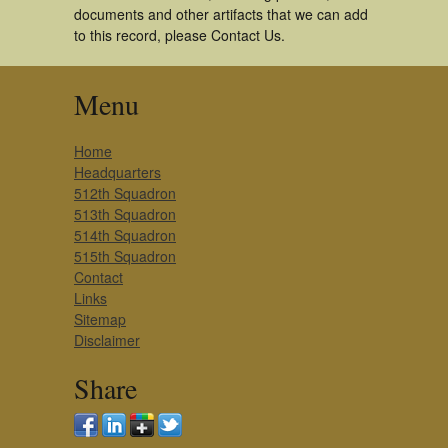
documents and other artifacts that we can add
to this record, please Contact Us.
Menu
Home
Headquarters
512th Squadron
513th Squadron
514th Squadron
515th Squadron
Contact
Links
Sitemap
Disclaimer
Share