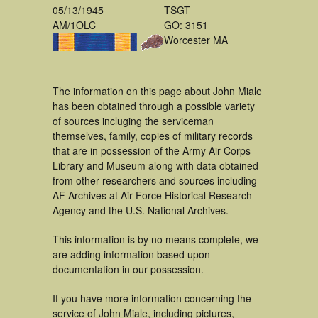
05/13/1945
TSGT
AM/1OLC
GO: 3151
Worcester MA
The information on this page about John Miale
has been obtained through a possible variety
of sources incluging the serviceman
themselves, family, copies of military records
that are in possession of the Army Air Corps
Library and Museum along with data obtained
from other researchers and sources including
AF Archives at Air Force Historical Research
Agency and the U.S. National Archives.
This information is by no means complete, we
are adding information based upon
documentation in our possession.
If you have more information concerning the
service of John Miale, including pictures,