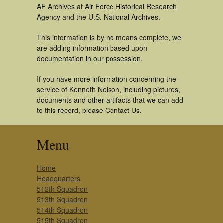
AF Archives at Air Force Historical Research
Agency and the U.S. National Archives.
This information is by no means complete, we
are adding information based upon
documentation in our possession.
If you have more information concerning the
service of Kenneth Nelson, including pictures,
documents and other artifacts that we can add
to this record, please Contact Us.
Menu
Home
Headquarters
512th Squadron
513th Squadron
514th Squadron
515th Squadron