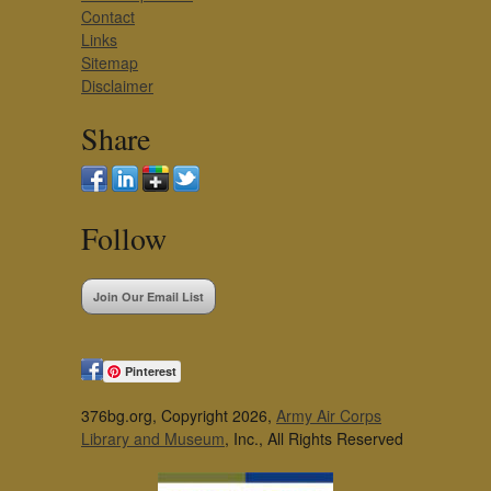
Contact
Links
Sitemap
Disclaimer
Share
Follow
Join Our Email List
Pinterest
376bg.org, Copyright 2026,
Army Air Corps
Library and Museum
, Inc., All Rights Reserved