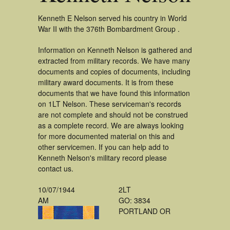
Kenneth E Nelson served his country in World
War II with the 376th Bombardment Group .
Information on Kenneth Nelson is gathered and
extracted from military records. We have many
documents and copies of documents, including
military award documents. It is from these
documents that we have found this information
on 1LT Nelson. These serviceman's records
are not complete and should not be construed
as a complete record. We are always looking
for more documented material on this and
other servicemen. If you can help add to
Kenneth Nelson's military record please
contact us.
10/07/1944
2LT
AM
GO: 3834
PORTLAND OR