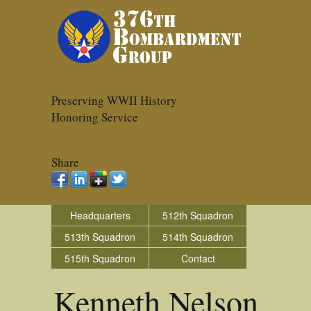
Preserving WWII History
Honoring Service
Share
Headquarters
512th Squadron
513th Squadron
514th Squadron
515th Squadron
Contact
Kenneth Nelson