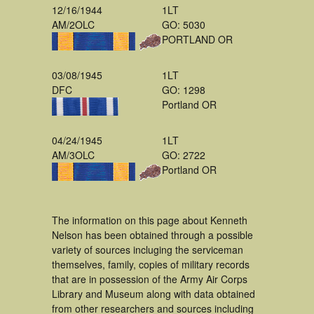
12/16/1944
1LT
AM/2OLC
GO: 5030
PORTLAND OR
03/08/1945
1LT
DFC
GO: 1298
Portland OR
04/24/1945
1LT
AM/3OLC
GO: 2722
Portland OR
The information on this page about Kenneth
Nelson has been obtained through a possible
variety of sources incluging the serviceman
themselves, family, copies of military records
that are in possession of the Army Air Corps
Library and Museum along with data obtained
from other researchers and sources including