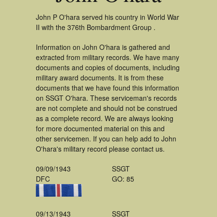
John P O'hara served his country in World War
II with the 376th Bombardment Group .
Information on John O'hara is gathered and
extracted from military records. We have many
documents and copies of documents, including
military award documents. It is from these
documents that we have found this information
on SSGT O'hara. These serviceman's records
are not complete and should not be construed
as a complete record. We are always looking
for more documented material on this and
other servicemen. If you can help add to John
O'hara's military record please contact us.
09/09/1943
SSGT
DFC
GO: 85
09/13/1943
SSGT