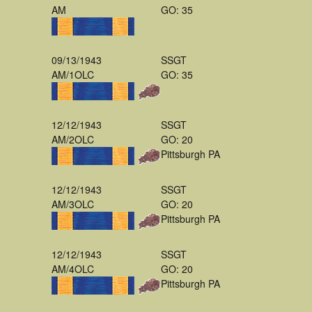
AM
GO: 35
09/13/1943
SSGT
AM/1OLC
GO: 35
12/12/1943
SSGT
AM/2OLC
GO: 20
Pittsburgh PA
12/12/1943
SSGT
AM/3OLC
GO: 20
Pittsburgh PA
12/12/1943
SSGT
AM/4OLC
GO: 20
Pittsburgh PA