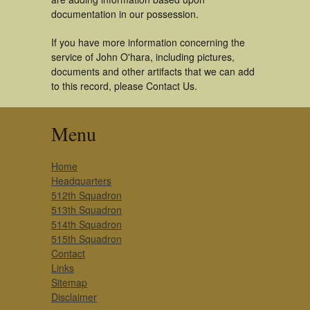
documentation in our possession.
If you have more information concerning the
service of John O'hara, including pictures,
documents and other artifacts that we can add
to this record, please Contact Us.
Menu
Home
Headquarters
512th Squadron
513th Squadron
514th Squadron
515th Squadron
Contact
Links
Sitemap
Disclaimer