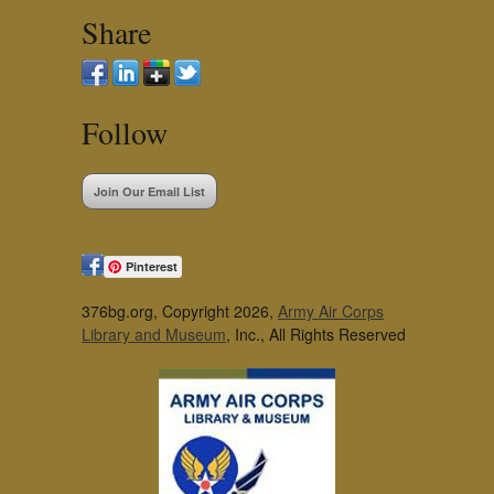
Share
Follow
Join Our Email List
Pinterest
376bg.org, Copyright 2026,
Army Air Corps
Library and Museum
, Inc., All Rights Reserved