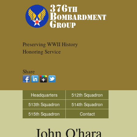
Preserving WWII History
Honoring Service
Share
Headquarters
512th Squadron
513th Squadron
514th Squadron
515th Squadron
Contact
John O'hara