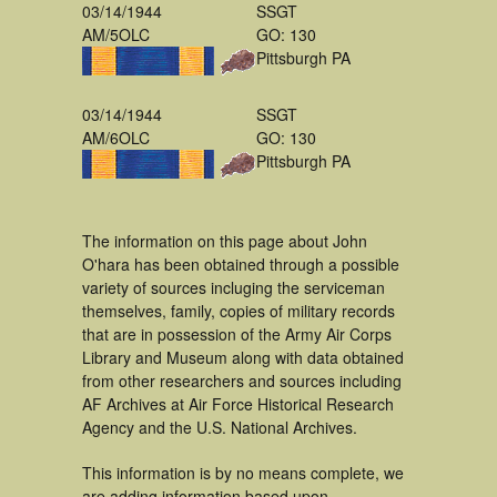
03/14/1944
SSGT
AM/5OLC
GO: 130
Pittsburgh PA
03/14/1944
SSGT
AM/6OLC
GO: 130
Pittsburgh PA
The information on this page about John
O'hara has been obtained through a possible
variety of sources incluging the serviceman
themselves, family, copies of military records
that are in possession of the Army Air Corps
Library and Museum along with data obtained
from other researchers and sources including
AF Archives at Air Force Historical Research
Agency and the U.S. National Archives.
This information is by no means complete, we
are adding information based upon