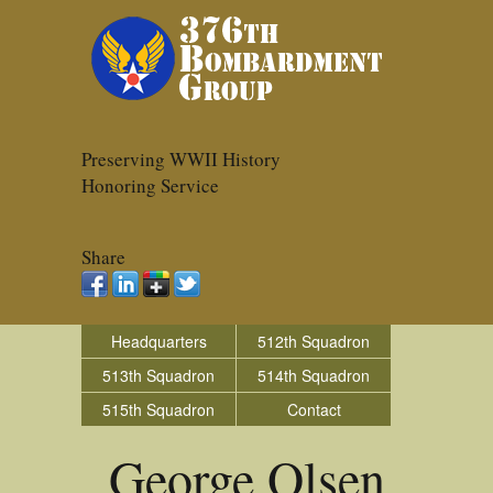
Preserving WWII History
Honoring Service
Share
Headquarters
512th Squadron
513th Squadron
514th Squadron
515th Squadron
Contact
George Olsen