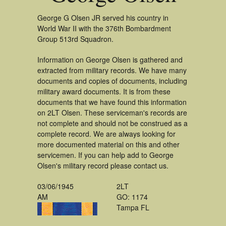
George G Olsen JR served his country in
World War II with the 376th Bombardment
Group 513rd Squadron.
Information on George Olsen is gathered and
extracted from military records. We have many
documents and copies of documents, including
military award documents. It is from these
documents that we have found this information
on 2LT Olsen. These serviceman's records are
not complete and should not be construed as a
complete record. We are always looking for
more documented material on this and other
servicemen. If you can help add to George
Olsen's military record please contact us.
03/06/1945
2LT
AM
GO: 1174
Tampa FL