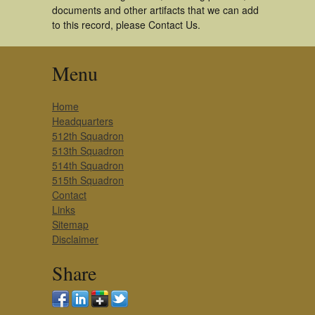
documents and other artifacts that we can add
to this record, please Contact Us.
Menu
Home
Headquarters
512th Squadron
513th Squadron
514th Squadron
515th Squadron
Contact
Links
Sitemap
Disclaimer
Share