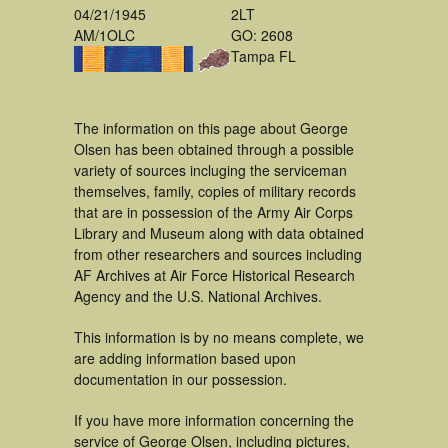
04/21/1945
2LT
AM/1OLC
GO: 2608
Tampa FL
The information on this page about George
Olsen has been obtained through a possible
variety of sources incluging the serviceman
themselves, family, copies of military records
that are in possession of the Army Air Corps
Library and Museum along with data obtained
from other researchers and sources including
AF Archives at Air Force Historical Research
Agency and the U.S. National Archives.
This information is by no means complete, we
are adding information based upon
documentation in our possession.
If you have more information concerning the
service of George Olsen, including pictures,