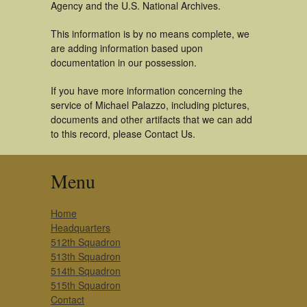
Agency and the U.S. National Archives.
This information is by no means complete, we
are adding information based upon
documentation in our possession.
If you have more information concerning the
service of Michael Palazzo, including pictures,
documents and other artifacts that we can add
to this record, please Contact Us.
Menu
Home
Headquarters
512th Squadron
513th Squadron
514th Squadron
515th Squadron
Contact