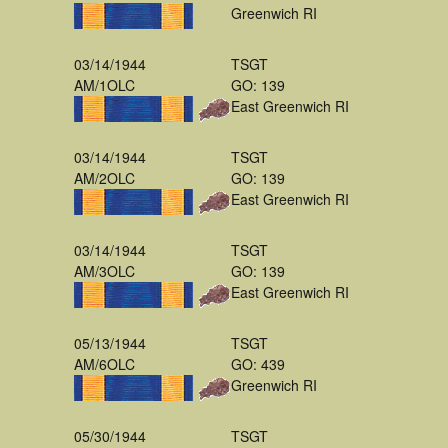
Greenwich RI
03/14/1944
TSGT
AM/1OLC
GO: 139
East Greenwich RI
03/14/1944
TSGT
AM/2OLC
GO: 139
East Greenwich RI
03/14/1944
TSGT
AM/3OLC
GO: 139
East Greenwich RI
05/13/1944
TSGT
AM/6OLC
GO: 439
Greenwich RI
05/30/1944
TSGT