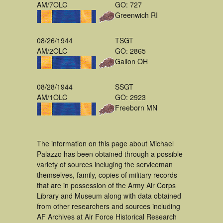
AM/7OLC
GO: 727
Greenwich RI
08/26/1944
TSGT
AM/2OLC
GO: 2865
Galion OH
08/28/1944
SSGT
AM/1OLC
GO: 2923
Freeborn MN
The information on this page about Michael
Palazzo has been obtained through a possible
variety of sources incluging the serviceman
themselves, family, copies of military records
that are in possession of the Army Air Corps
Library and Museum along with data obtained
from other researchers and sources including
AF Archives at Air Force Historical Research