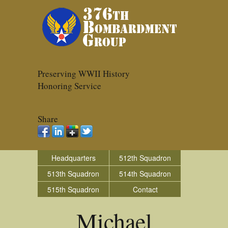
Preserving WWII History
Honoring Service
Share
Headquarters
512th Squadron
513th Squadron
514th Squadron
515th Squadron
Contact
Michael