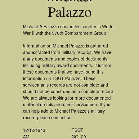
Palazzo
Michael A Palazzo served his country in World
War II with the 376th Bombardment Group .
Information on Michael Palazzo is gathered
and extracted from military records. We have
many documents and copies of documents,
including military award documents. It is from
these documents that we have found this
information on TSGT Palazzo. These
serviceman's records are not complete and
should not be construed as a complete record.
We are always looking for more documented
material on this and other servicemen. If you
can help add to Michael Palazzo's military
record please contact us.
12/12/1943
TSGT
AM
GO: 20