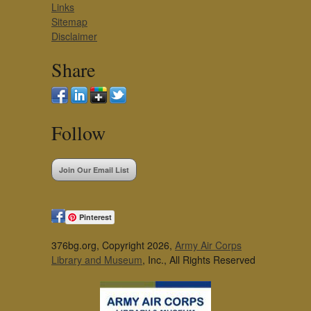
Links
Sitemap
Disclaimer
Share
Follow
Join Our Email List
Pinterest
376bg.org, Copyright 2026,
Army Air Corps
Library and Museum
, Inc., All Rights Reserved