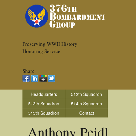
Preserving WWII History
Honoring Service
Share
Headquarters
512th Squadron
513th Squadron
514th Squadron
515th Squadron
Contact
Anthony Peidl