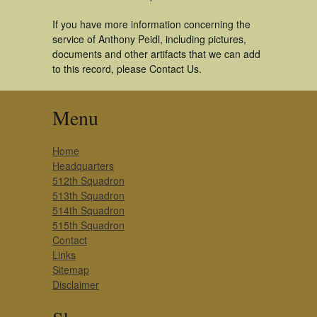
If you have more information concerning the
service of Anthony Peidl, including pictures,
documents and other artifacts that we can add
to this record, please Contact Us.
Menu
Home
Headquarters
512th Squadron
513th Squadron
514th Squadron
515th Squadron
Contact
Links
Sitemap
Disclaimer