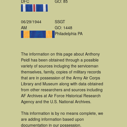
DFC
GO: 85
06/29/1944
SSGT
AM
GO: 1448
Philadelphia PA
The information on this page about Anthony
Peidl has been obtained through a possible
variety of sources incluging the serviceman
themselves, family, copies of military records
that are in possession of the Army Air Corps
Library and Museum along with data obtained
from other researchers and sources including
AF Archives at Air Force Historical Research
Agency and the U.S. National Archives.
This information is by no means complete, we
are adding information based upon
documentation in our possession.