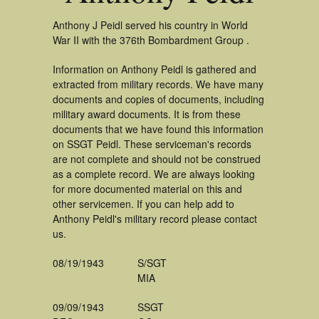
Anthony J Peidl served his country in World
War II with the 376th Bombardment Group .
Information on Anthony Peidl is gathered and
extracted from military records. We have many
documents and copies of documents, including
military award documents. It is from these
documents that we have found this information
on SSGT Peidl. These serviceman's records
are not complete and should not be construed
as a complete record. We are always looking
for more documented material on this and
other servicemen. If you can help add to
Anthony Peidl's military record please contact
us.
08/19/1943
S/SGT
MIA
09/09/1943
SSGT