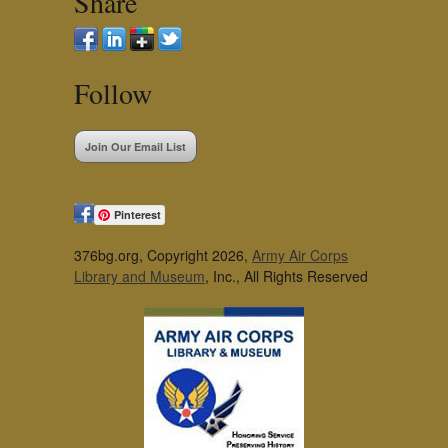
Share
Follow
Join Our Email List
Pinterest
376bg.org, Copyright 2026,
Army Air Corps
Library and Museum
, Inc., All Rights Reserved