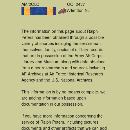
AM/2OLC
GO: 2437
Arlentton NJ
The information on this page about Ralph
Peters has been obtained through a possible
variety of sources incluging the serviceman
themselves, family, copies of military records
that are in possession of the Army Air Corps
Library and Museum along with data obtained
from other researchers and sources including
AF Archives at Air Force Historical Research
Agency and the U.S. National Archives.
This information is by no means complete, we
are adding information based upon
documentation in our possession.
If you have more information concerning the
service of Ralph Peters, including pictures,
documents and other artifacts that we can add