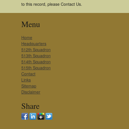
to this record, please Contact Us.
Menu
Home
Headquarters
512th Squadron
513th Squadron
514th Squadron
515th Squadron
Contact
Links
Sitemap
Disclaimer
Share