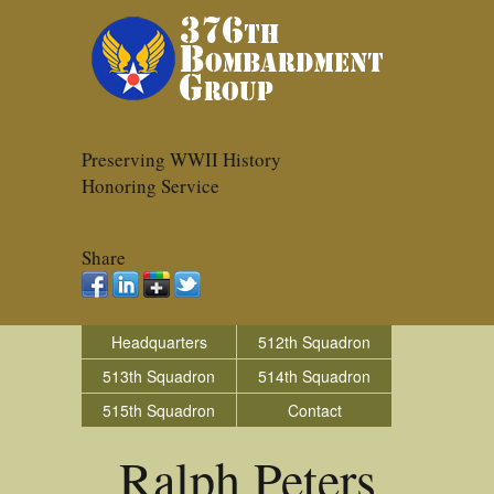
Preserving WWII History
Honoring Service
Share
Headquarters
512th Squadron
513th Squadron
514th Squadron
515th Squadron
Contact
Ralph Peters