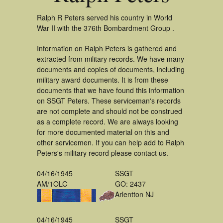
Ralph R Peters served his country in World
War II with the 376th Bombardment Group .
Information on Ralph Peters is gathered and
extracted from military records. We have many
documents and copies of documents, including
military award documents. It is from these
documents that we have found this information
on SSGT Peters. These serviceman's records
are not complete and should not be construed
as a complete record. We are always looking
for more documented material on this and
other servicemen. If you can help add to Ralph
Peters's military record please contact us.
04/16/1945
SSGT
AM/1OLC
GO: 2437
Arlentton NJ
04/16/1945
SSGT