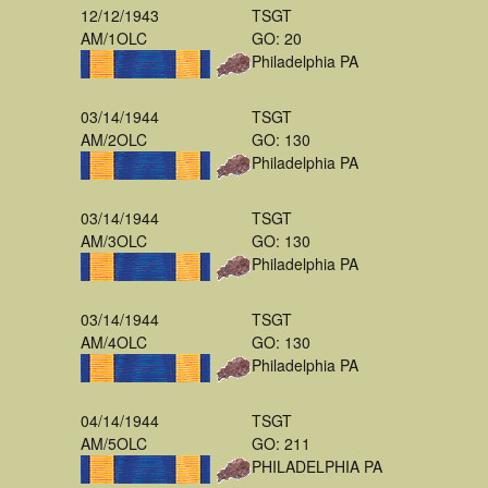
12/12/1943
TSGT
AM/1OLC
GO: 20
Philadelphia PA
03/14/1944
TSGT
AM/2OLC
GO: 130
Philadelphia PA
03/14/1944
TSGT
AM/3OLC
GO: 130
Philadelphia PA
03/14/1944
TSGT
AM/4OLC
GO: 130
Philadelphia PA
04/14/1944
TSGT
AM/5OLC
GO: 211
PHILADELPHIA PA