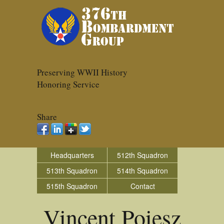
Preserving WWII History
Honoring Service
Share
Headquarters
512th Squadron
513th Squadron
514th Squadron
515th Squadron
Contact
Vincent Poiesz