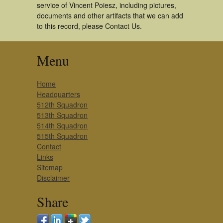
service of Vincent Poiesz, including pictures,
documents and other artifacts that we can add
to this record, please Contact Us.
Menu
Home
Headquarters
512th Squadron
513th Squadron
514th Squadron
515th Squadron
Contact
Links
Sitemap
Disclaimer
Share