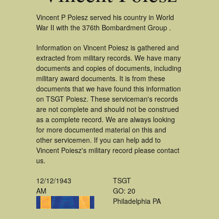
Vincent P Poiesz served his country in World
War II with the 376th Bombardment Group .
Information on Vincent Poiesz is gathered and
extracted from military records. We have many
documents and copies of documents, including
military award documents. It is from these
documents that we have found this information
on TSGT Poiesz. These serviceman's records
are not complete and should not be construed
as a complete record. We are always looking
for more documented material on this and
other servicemen. If you can help add to
Vincent Poiesz's military record please contact
us.
12/12/1943
TSGT
AM
GO: 20
Philadelphia PA