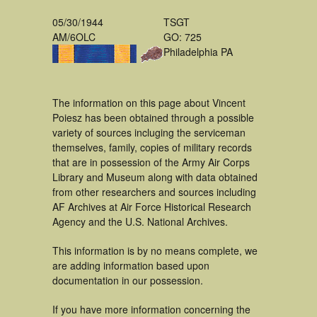
05/30/1944
TSGT
AM/6OLC
GO: 725
Philadelphia PA
The information on this page about Vincent
Poiesz has been obtained through a possible
variety of sources incluging the serviceman
themselves, family, copies of military records
that are in possession of the Army Air Corps
Library and Museum along with data obtained
from other researchers and sources including
AF Archives at Air Force Historical Research
Agency and the U.S. National Archives.
This information is by no means complete, we
are adding information based upon
documentation in our possession.
If you have more information concerning the