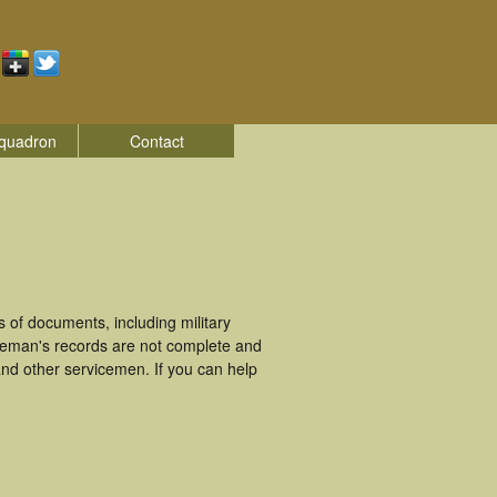
quadron
Contact
 of documents, including military
ceman's records are not complete and
nd other servicemen. If you can help