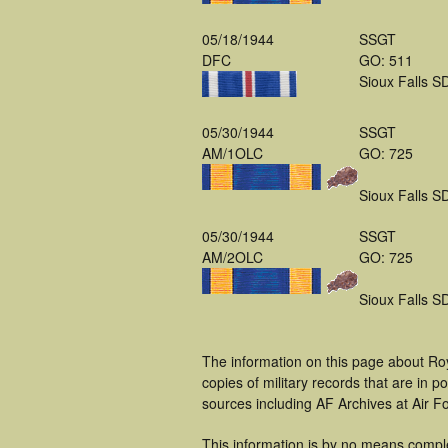
05/18/1944
SSGT
DFC
GO: 511
Sioux Falls S
05/30/1944
SSGT
AM/1OLC
GO: 725
Sioux Falls S
05/30/1944
SSGT
AM/2OLC
GO: 725
Sioux Falls S
The information on this page about Roy
copies of military records that are in
sources including AF Archives at Air F
This information is by no means compl