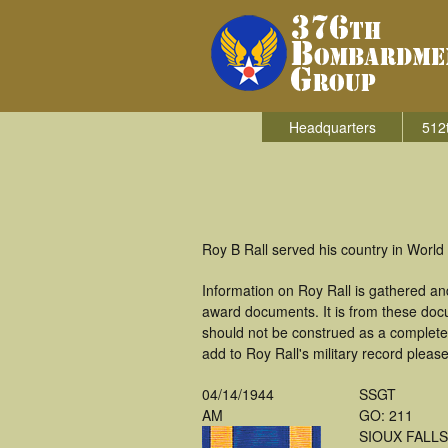
Headquarters
512
Roy B Rall served his country in Worl
Information on Roy Rall is gathered a
award documents. It is from these doc
should not be construed as a complete
add to Roy Rall's military record pleas
04/14/1944
SSGT
AM
GO: 211
SIOUX FALLS