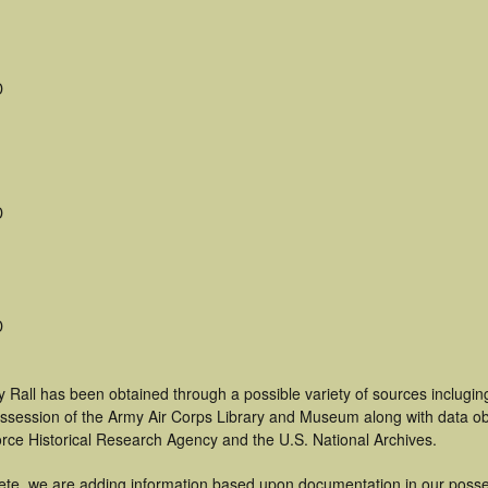
D
D
D
 Rall has been obtained through a possible variety of sources inclugin
 possession of the Army Air Corps Library and Museum along with data 
orce Historical Research Agency and the U.S. National Archives.
ete, we are adding information based upon documentation in our posse