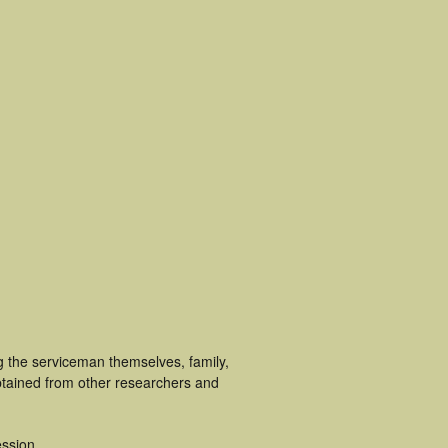
g the serviceman themselves, family,
obtained from other researchers and
ssion.