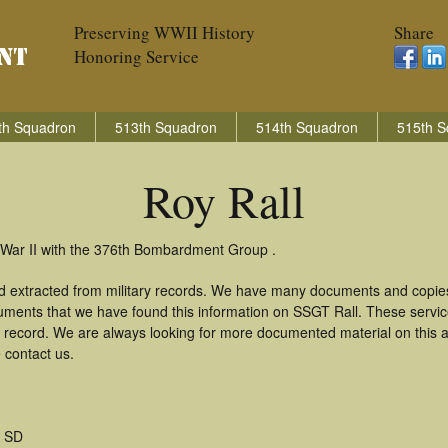
Preserving WWII History
Share
Honoring Service
th Squadron
513th Squadron
514th Squadron
515th S
Roy Rall
d War II with the 376th Bombardment Group .
nd extracted from military records. We have many documents and copies
uments that we have found this information on SSGT Rall. These servi
 record. We are always looking for more documented material on this a
e contact us.
 SD