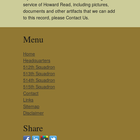
service of Howard Read, including pictures,
documents and other artifacts that we can add
to this record, please Contact Us.
Menu
Home
Headquarters
512th Squadron
513th Squadron
514th Squadron
515th Squadron
Contact
Links
Sitemap
Disclaimer
Share