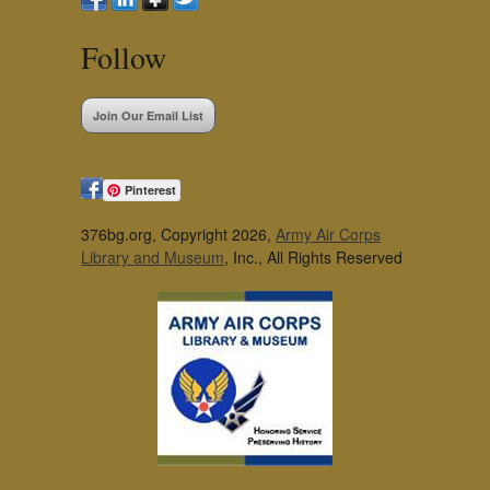
Follow
Join Our Email List
Pinterest
376bg.org, Copyright 2026,
Army Air Corps
Library and Museum
, Inc., All Rights Reserved