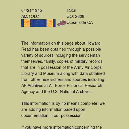
04/21/1945
TSGT
AM/1OLC
GO: 2608
Oceanside CA
The information on this page about Howard
Read has been obtained through a possible
variety of sources incluging the serviceman
themselves, family, copies of military records
that are in possession of the Army Air Corps
Library and Museum along with data obtained
from other researchers and sources including
AF Archives at Air Force Historical Research
Agency and the U.S. National Archives.
This information is by no means complete, we
are adding information based upon
documentation in our possession.
If you have more information concerning the