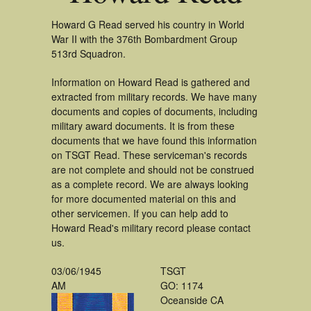
Howard G Read served his country in World
War II with the 376th Bombardment Group
513rd Squadron.
Information on Howard Read is gathered and
extracted from military records. We have many
documents and copies of documents, including
military award documents. It is from these
documents that we have found this information
on TSGT Read. These serviceman's records
are not complete and should not be construed
as a complete record. We are always looking
for more documented material on this and
other servicemen. If you can help add to
Howard Read's military record please contact
us.
03/06/1945
TSGT
AM
GO: 1174
Oceanside CA