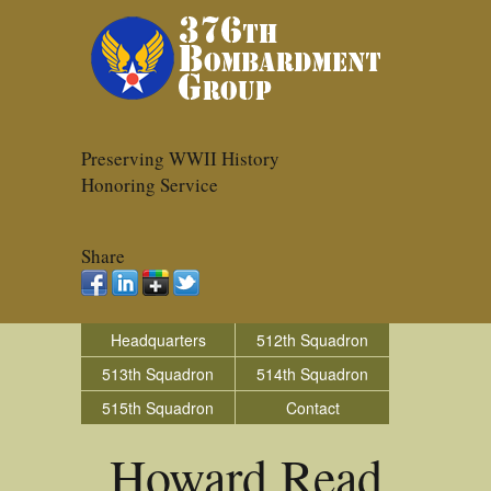
Preserving WWII History
Honoring Service
Share
Headquarters
512th Squadron
513th Squadron
514th Squadron
515th Squadron
Contact
Howard Read