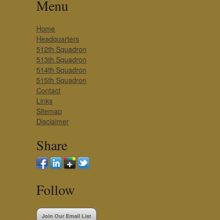
Menu
Home
Headquarters
512th Squadron
513th Squadron
514th Squadron
515th Squadron
Contact
Links
Sitemap
Disclaimer
Share
Follow
Join Our Email List