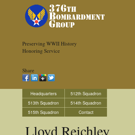
Preserving WWII History
Honoring Service
Share
Headquarters
512th Squadron
513th Squadron
514th Squadron
515th Squadron
Contact
Lloyd Reichley