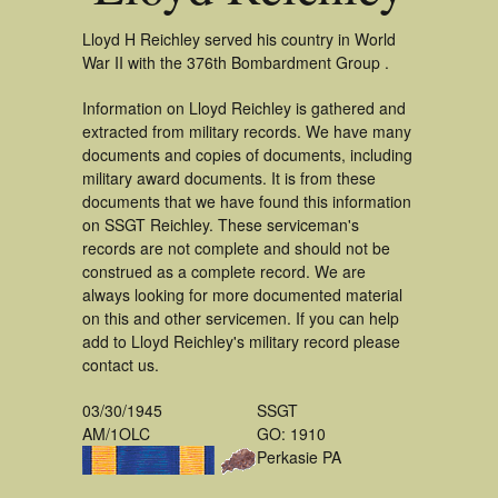
Lloyd H Reichley served his country in World
War II with the 376th Bombardment Group .
Information on Lloyd Reichley is gathered and
extracted from military records. We have many
documents and copies of documents, including
military award documents. It is from these
documents that we have found this information
on SSGT Reichley. These serviceman's
records are not complete and should not be
construed as a complete record. We are
always looking for more documented material
on this and other servicemen. If you can help
add to Lloyd Reichley's military record please
contact us.
03/30/1945
SSGT
AM/1OLC
GO: 1910
Perkasie PA