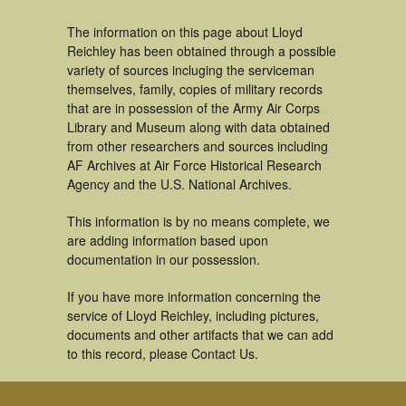
The information on this page about Lloyd
Reichley has been obtained through a possible
variety of sources incluging the serviceman
themselves, family, copies of military records
that are in possession of the Army Air Corps
Library and Museum along with data obtained
from other researchers and sources including
AF Archives at Air Force Historical Research
Agency and the U.S. National Archives.
This information is by no means complete, we
are adding information based upon
documentation in our possession.
If you have more information concerning the
service of Lloyd Reichley, including pictures,
documents and other artifacts that we can add
to this record, please Contact Us.