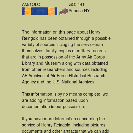
AM/1OLC
GO: 441
Seneca NY
The information on this page about Henry
Reingold has been obtained through a possible
variety of sources incluging the serviceman
themselves, family, copies of military records
that are in possession of the Army Air Corps
Library and Museum along with data obtained
from other researchers and sources including
AF Archives at Air Force Historical Research
Agency and the U.S. National Archives.
This information is by no means complete, we
are adding information based upon
documentation in our possession.
If you have more information concerning the
service of Henry Reingold, including pictures,
documents and other artifacts that we can add