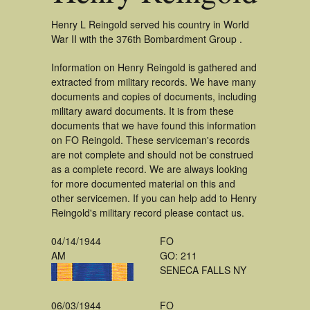
Henry L Reingold served his country in World
War II with the 376th Bombardment Group .
Information on Henry Reingold is gathered and
extracted from military records. We have many
documents and copies of documents, including
military award documents. It is from these
documents that we have found this information
on FO Reingold. These serviceman's records
are not complete and should not be construed
as a complete record. We are always looking
for more documented material on this and
other servicemen. If you can help add to Henry
Reingold's military record please contact us.
04/14/1944
FO
AM
GO: 211
SENECA FALLS NY
06/03/1944
FO