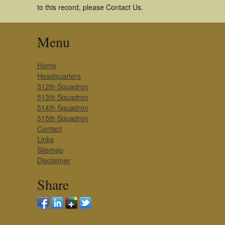
to this record, please Contact Us.
Menu
Home
Headquarters
512th Squadron
513th Squadron
514th Squadron
515th Squadron
Contact
Links
Sitemap
Disclaimer
Share