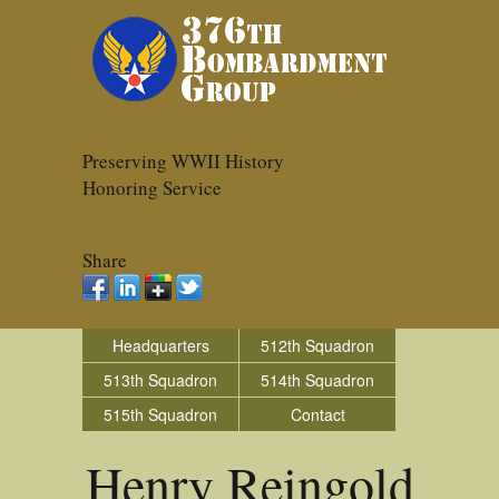
Preserving WWII History
Honoring Service
Share
Headquarters
512th Squadron
513th Squadron
514th Squadron
515th Squadron
Contact
Henry Reingold