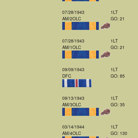
07/28/1943
1LT
AM/2OLC
GO: 21
07/28/1943
1LT
AM/1OLC
GO: 21
09/09/1943
1LT
DFC
GO: 85
09/13/1943
1LT
AM/3OLC
GO: 35
03/14/1944
1LT
AM/4OLC
GO: 130