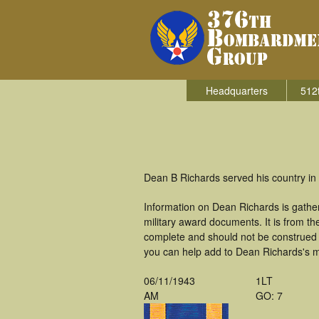
Headquarters
512
Dean B Richards served his country in
Information on Dean Richards is gathe
military award documents. It is from 
complete and should not be construed 
you can help add to Dean Richards's mi
06/11/1943
1LT
AM
GO: 7