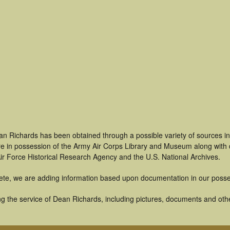
an Richards has been obtained through a possible variety of sources i
t are in possession of the Army Air Corps Library and Museum along with
ir Force Historical Research Agency and the U.S. National Archives.
ete, we are adding information based upon documentation in our posse
g the service of Dean Richards, including pictures, documents and other