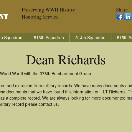
Preserving WWII History
Share
Honoring Service
th Squadron
513th Squadron
514th Squadron
515th S
Dean Richards
 World War II with the 376th Bombardment Group .
red and extracted from military records. We have many documents and
these documents that we have found this information on 1LT Richards. T
as a complete record. We are always looking for more documented mate
litary record please contact us.