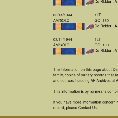
De Ridder LA
03/14/1944
1LT
AM/5OLC
GO: 130
De Ridder LA
03/14/1944
1LT
AM/6OLC
GO: 130
De Ridder LA
The information on this page about De
family, copies of military records tha
and sources including AF Archives at A
This information is by no means compl
If you have more information concernin
record, please Contact Us.