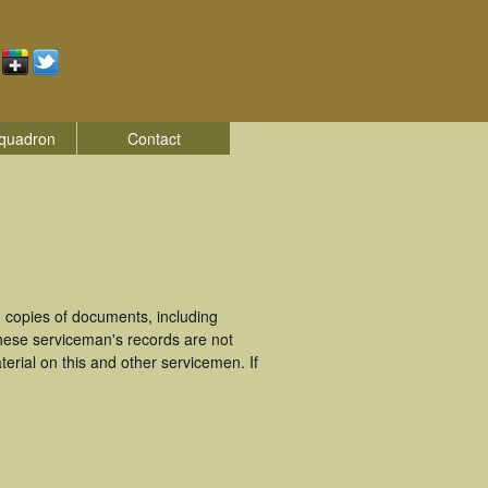
quadron
Contact
 copies of documents, including
hese serviceman's records are not
rial on this and other servicemen. If