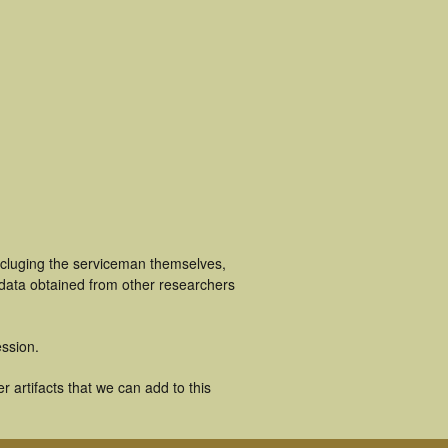
ncluging the serviceman themselves,
 data obtained from other researchers
ssion.
 artifacts that we can add to this