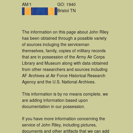
AM/1
GO: 1940
Bristol TN
The information on this page about John Riley
has been obtained through a possible variety
of sources incluging the serviceman
themselves, family, copies of military records
that are in possession of the Army Air Corps
Library and Museum along with data obtained
from other researchers and sources including
AF Archives at Air Force Historical Research
Agency and the U.S. National Archives.
This information is by no means complete, we
are adding information based upon
documentation in our possession.
If you have more information concerning the
service of John Riley, including pictures,
documents and other artifacts that we can add