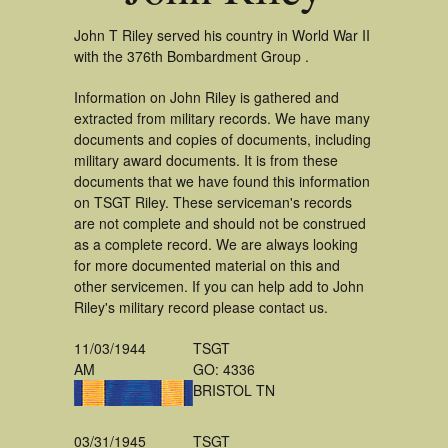
John T Riley served his country in World War II
with the 376th Bombardment Group .
Information on John Riley is gathered and
extracted from military records. We have many
documents and copies of documents, including
military award documents. It is from these
documents that we have found this information
on TSGT Riley. These serviceman's records
are not complete and should not be construed
as a complete record. We are always looking
for more documented material on this and
other servicemen. If you can help add to John
Riley's military record please contact us.
11/03/1944
TSGT
AM
GO: 4336
BRISTOL TN
03/31/1945
TSGT