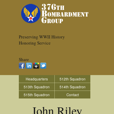
Preserving WWII History
Honoring Service
Share
Headquarters
512th Squadron
513th Squadron
514th Squadron
515th Squadron
Contact
John Riley