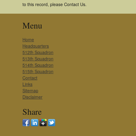
to this record, please Contact Us.
Menu
Home
Headquarters
512th Squadron
513th Squadron
514th Squadron
515th Squadron
Contact
Links
Sitemap
Disclaimer
Share