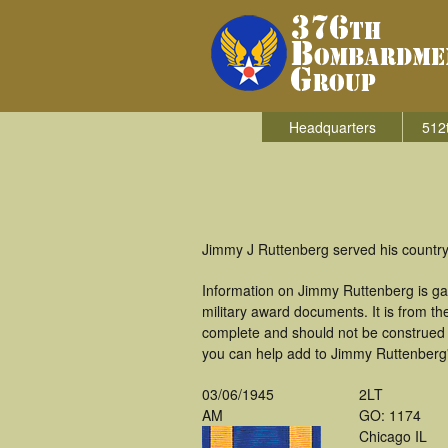
Headquarters
512
Jimmy J Ruttenberg served his countr
Information on Jimmy Ruttenberg is ga
military award documents. It is from 
complete and should not be construed 
you can help add to Jimmy Ruttenberg's
03/06/1945
2LT
AM
GO: 1174
Chicago IL