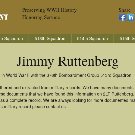
Preserving WWII History
Share
Honoring Service
th Squadron
513th Squadron
514th Squadron
515th S
Jimmy Ruttenberg
y in World War II with the 376th Bombardment Group 513rd Squadron.
thered and extracted from military records. We have many documents 
these documents that we have found this information on 2LT Ruttenberg
as a complete record. We are always looking for more documented mate
 military record please contact us.