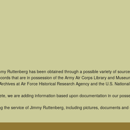
mmy Ruttenberg has been obtained through a possible variety of source
 records that are in possession of the Army Air Corps Library and Museu
rchives at Air Force Historical Research Agency and the U.S. National
ete, we are adding information based upon documentation in our posse
g the service of Jimmy Ruttenberg, including pictures, documents and ot