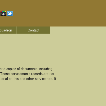
quadron
Contact
and copies of documents, including
. These serviceman's records are not
rial on this and other servicemen. If