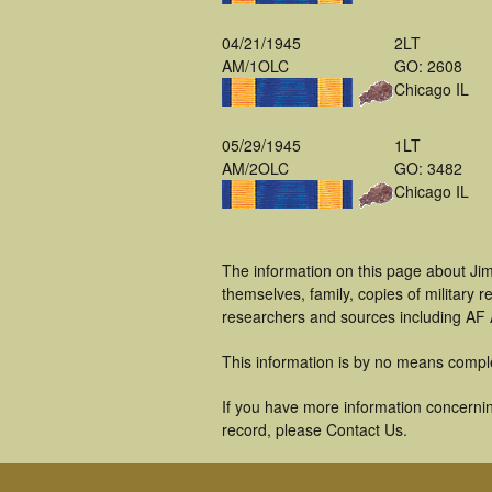
04/21/1945
2LT
AM/1OLC
GO: 2608
Chicago IL
05/29/1945
1LT
AM/2OLC
GO: 3482
Chicago IL
The information on this page about Ji
themselves, family, copies of military
researchers and sources including AF A
This information is by no means compl
If you have more information concernin
record, please Contact Us.