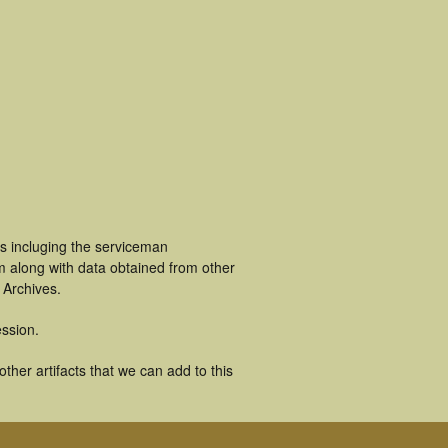
s incluging the serviceman
m along with data obtained from other
 Archives.
ssion.
her artifacts that we can add to this