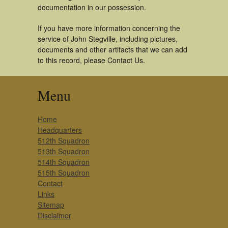
documentation in our possession.
If you have more information concerning the
service of John Stegville, including pictures,
documents and other artifacts that we can add
to this record, please Contact Us.
Menu
Home
Headquarters
512th Squadron
513th Squadron
514th Squadron
515th Squadron
Contact
Links
Sitemap
Disclaimer