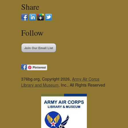
Share
Follow
Join Our Email List
Pinterest
376bg.org, Copyright 2026,
Army Air Corps
Library and Museum
, Inc., All Rights Reserved