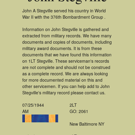
John A Stegville served his country in World
War II with the 376th Bombardment Group .
Information on John Stegville is gathered and
extracted from military records. We have many
documents and copies of documents, including
military award documents. It is from these
documents that we have found this information
on 1LT Stegville. These serviceman's records
are not complete and should not be construed
as a complete record. We are always looking
for more documented material on this and
other servicemen. If you can help add to John
Stegville's military record please contact us.
07/25/1944
2LT
AM
GO: 2061
New Baltimore NY