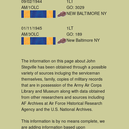
09/02/1944
1LT
AM/1OLC
GO: 3029
NEW BALTIMORE NY
01/11/1945
1LT
AM/3OLC
GO: 189
New Baltimore NY
The information on this page about John
Stegville has been obtained through a possible
variety of sources incluging the serviceman
themselves, family, copies of military records
that are in possession of the Army Air Corps
Library and Museum along with data obtained
from other researchers and sources including
AF Archives at Air Force Historical Research
Agency and the U.S. National Archives.
This information is by no means complete, we
are adding information based upon