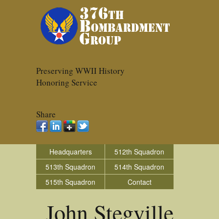
Preserving WWII History
Honoring Service
Share
Headquarters
512th Squadron
513th Squadron
514th Squadron
515th Squadron
Contact
John Stegville