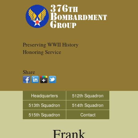
Preserving WWII History
Honoring Service
Share
Headquarters
512th Squadron
513th Squadron
514th Squadron
515th Squadron
Contact
Frank