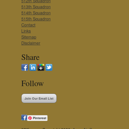
512th Squadron
513th Squadron
514th Squadron
515th Squadron
Contact
Links
Sitemap
Disclaimer
Share
Follow
Join Our Email List
Pinterest