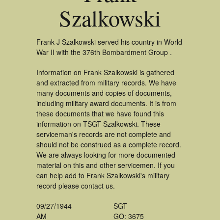
Szalkowski
Frank J Szalkowski served his country in World
War II with the 376th Bombardment Group .
Information on Frank Szalkowski is gathered
and extracted from military records. We have
many documents and copies of documents,
including military award documents. It is from
these documents that we have found this
information on TSGT Szalkowski. These
serviceman's records are not complete and
should not be construed as a complete record.
We are always looking for more documented
material on this and other servicemen. If you
can help add to Frank Szalkowski's military
record please contact us.
09/27/1944
SGT
AM
GO: 3675