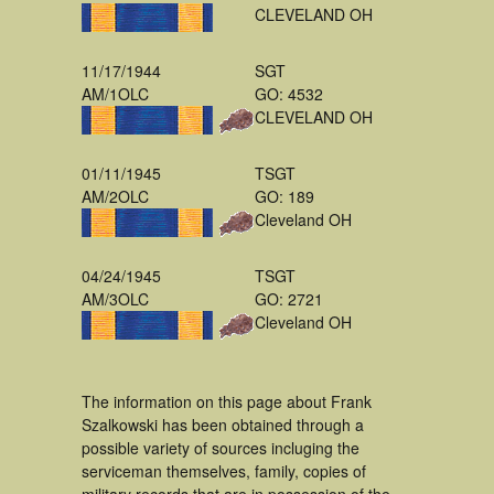
CLEVELAND OH
11/17/1944
SGT
AM/1OLC
GO: 4532
CLEVELAND OH
01/11/1945
TSGT
AM/2OLC
GO: 189
Cleveland OH
04/24/1945
TSGT
AM/3OLC
GO: 2721
Cleveland OH
The information on this page about Frank
Szalkowski has been obtained through a
possible variety of sources incluging the
serviceman themselves, family, copies of