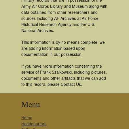
military records that are in possession of the
Army Air Corps Library and Museum along with
data obtained from other researchers and
sources including AF Archives at Air Force
Historical Research Agency and the U.S.
National Archives.
This information is by no means complete, we
are adding information based upon
documentation in our possession.
If you have more information concerning the
service of Frank Szalkowski, including pictures,
documents and other artifacts that we can add
to this record, please Contact Us.
Menu
Home
Headquarters