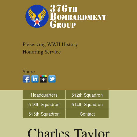
Preserving WWII History
Honoring Service
Share
Headquarters
512th Squadron
513th Squadron
514th Squadron
515th Squadron
Contact
Charles Taylor