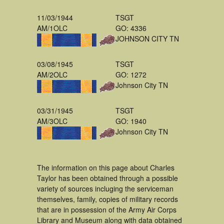
11/03/1944
TSGT
AM/1OLC
GO: 4336
JOHNSON CITY TN
03/08/1945
TSGT
AM/2OLC
GO: 1272
Johnson City TN
03/31/1945
TSGT
AM/3OLC
GO: 1940
Johnson City TN
The information on this page about Charles
Taylor has been obtained through a possible
variety of sources incluging the serviceman
themselves, family, copies of military records
that are in possession of the Army Air Corps
Library and Museum along with data obtained