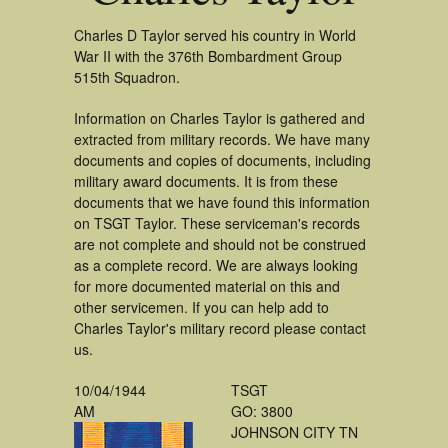
Charles D Taylor served his country in World
War II with the 376th Bombardment Group
515th Squadron.
Information on Charles Taylor is gathered and
extracted from military records. We have many
documents and copies of documents, including
military award documents. It is from these
documents that we have found this information
on TSGT Taylor. These serviceman's records
are not complete and should not be construed
as a complete record. We are always looking
for more documented material on this and
other servicemen. If you can help add to
Charles Taylor's military record please contact
us.
10/04/1944
TSGT
AM
GO: 3800
JOHNSON CITY TN