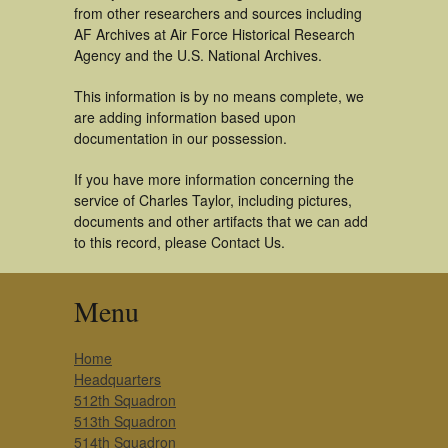
from other researchers and sources including
AF Archives at Air Force Historical Research
Agency and the U.S. National Archives.
This information is by no means complete, we
are adding information based upon
documentation in our possession.
If you have more information concerning the
service of Charles Taylor, including pictures,
documents and other artifacts that we can add
to this record, please Contact Us.
Menu
Home
Headquarters
512th Squadron
513th Squadron
514th Squadron