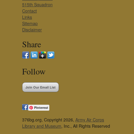
515th Squadron
Contact
Links
Sitemap
Disclaimer
Share
Follow
Join Our Email List
Pinterest
376bg.org, Copyright 2026,
Army Air Corps
Library and Museum
, Inc., All Rights Reserved