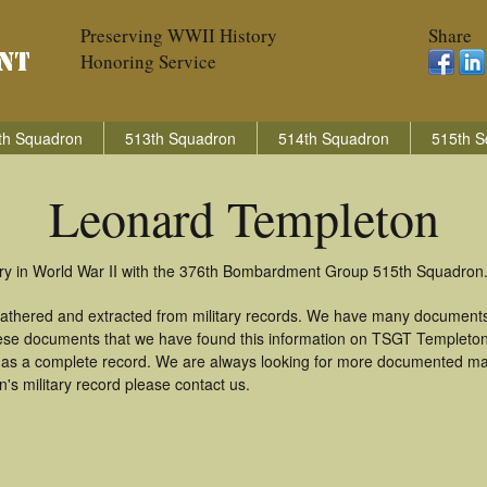
Preserving WWII History
Share
Honoring Service
th Squadron
513th Squadron
514th Squadron
515th S
Leonard Templeton
ry in World War II with the 376th Bombardment Group 515th Squadron
athered and extracted from military records. We have many documents
these documents that we have found this information on TSGT Templeto
as a complete record. We are always looking for more documented mate
s military record please contact us.