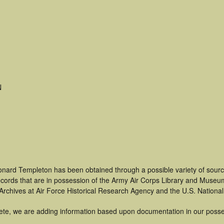
N
onard Templeton has been obtained through a possible variety of sourc
 records that are in possession of the Army Air Corps Library and Museu
rchives at Air Force Historical Research Agency and the U.S. National
ete, we are adding information based upon documentation in our posse