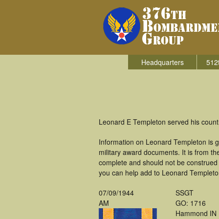
Headquarters
512
Leonard E Templeton served his count
Information on Leonard Templeton is g
military award documents. It is from 
complete and should not be construed 
you can help add to Leonard Templeton'
07/09/1944
SSGT
AM
GO: 1716
Hammond IN