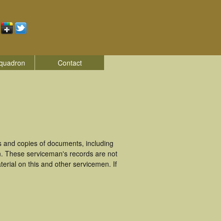
quadron
Contact
.
 and copies of documents, including
n. These serviceman's records are not
rial on this and other servicemen. If