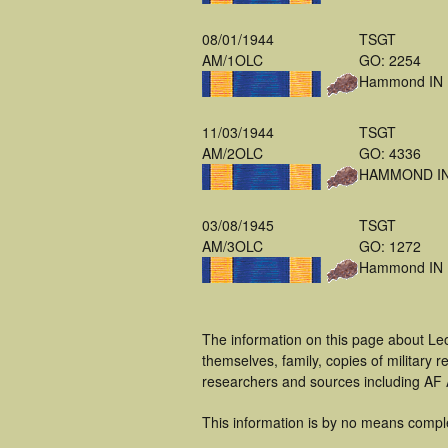
08/01/1944
TSGT
AM/1OLC
GO: 2254
Hammond IN
11/03/1944
TSGT
AM/2OLC
GO: 4336
HAMMOND I
03/08/1945
TSGT
AM/3OLC
GO: 1272
Hammond IN
The information on this page about Le
themselves, family, copies of military
researchers and sources including AF A
This information is by no means compl