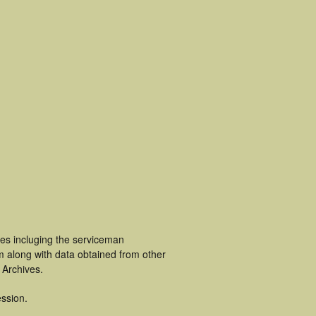
es incluging the serviceman
m along with data obtained from other
 Archives.
ssion.